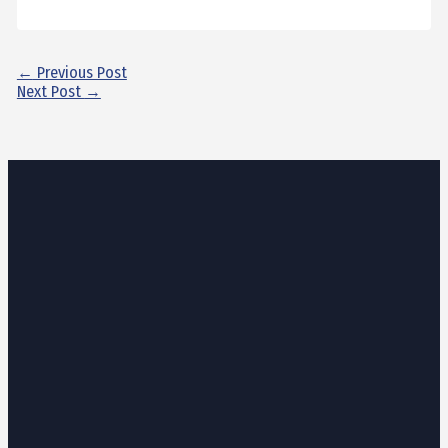
←
Previous Post
Next Post
→