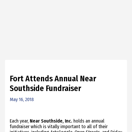
Fort Attends Annual Near
Southside Fundraiser
May 16, 2018
Each year,
Near Southside, Inc.
holds an annual
fundraiser which is vitally important to all of their