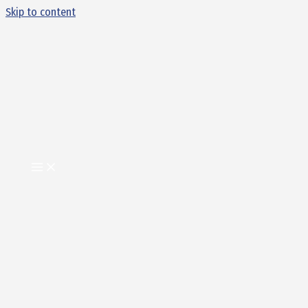
Skip to content