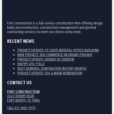
Fort Construction is a full-service construction firm offering design
build, preconstruction, construction management and general
contracting services to meet our clients every need.
RECENT NEWS
PROJECT UPDATE: ST LOUIS MEDICAL OFFICE BUILDING
NEW PROJECT: 360 COMMERCE IN GRAND PRAIRIE
PROJECT UPDATE: HONDA OF DENTON
HAPPY 4TH, Y’ALL!
BEST GENERAL CONTRACTOR IN FORT WORTH
PROJECT UPDATE: 104 S MAIN RENOVATION
CONTACT US
FORT CONSTRUCTION
224 E VICKERY BLVD
FORT WORTH, TX 76104
CALL 817-885-7979