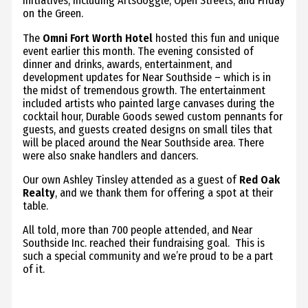
initiatives, including ArtsGoggle, Open Streets, and Friday
on the Green.
The
Omni Fort Worth Hotel
hosted this fun and unique
event earlier this month. The evening consisted of
dinner and drinks, awards, entertainment, and
development updates for Near Southside – which is in
the midst of tremendous growth. The entertainment
included artists who painted large canvases during the
cocktail hour, Durable Goods sewed custom pennants for
guests, and guests created designs on small tiles that
will be placed around the Near Southside area. There
were also snake handlers and dancers.
Our own Ashley Tinsley attended as a guest of
Red Oak
Realty
, and we thank them for offering a spot at their
table.
All told, more than 700 people attended, and Near
Southside Inc. reached their fundraising goal. This is
such a special community and we’re proud to be a part
of it.