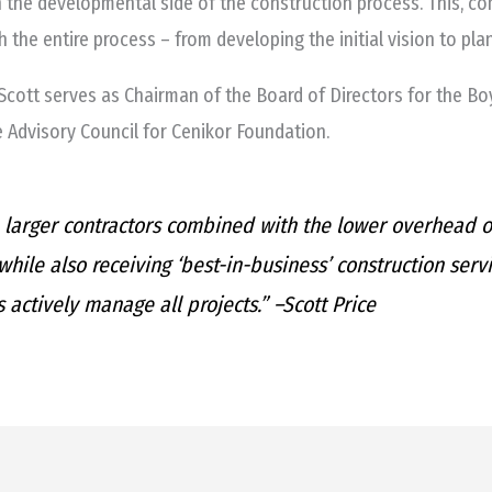
n the developmental side of the construction process. This, 
 the entire process – from developing the initial vision to plan
cott serves as Chairman of the Board of Directors for the Boy
e Advisory Council for Cenikor Foundation.
larger contractors combined with the lower overhead of
hile also receiving ‘best-in-business’ construction serv
 actively manage all projects.” –
Scott Price