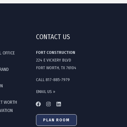
CONTACT US
FORT CONSTRUCTION
L OFFICE
224 E VICKERY BLVD
FORT WORTH, TX 76104
GRAND
CALL 817-885-7979
ON
EMAIL US »
RT WORTH
OVATION
PLAN ROOM