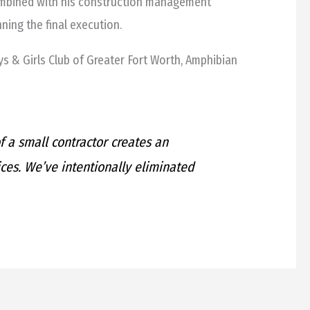
combined with his construction management
ning the final execution.
s & Girls Club of Greater Fort Worth, Amphibian
 a small contractor creates an
ices. We’ve intentionally eliminated