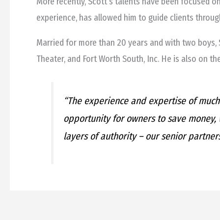
More recently, Scott’s talents have been focused o
experience, has allowed him to guide clients through
Married for more than 20 years and with two boys, S
Theater, and Fort Worth South, Inc. He is also on th
“The experience and expertise of much 
opportunity for owners to save money, w
layers of authority – our senior partners