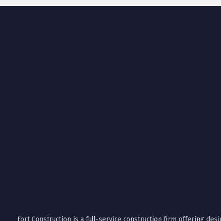
Fort Construction is a full-service construction firm offering desi