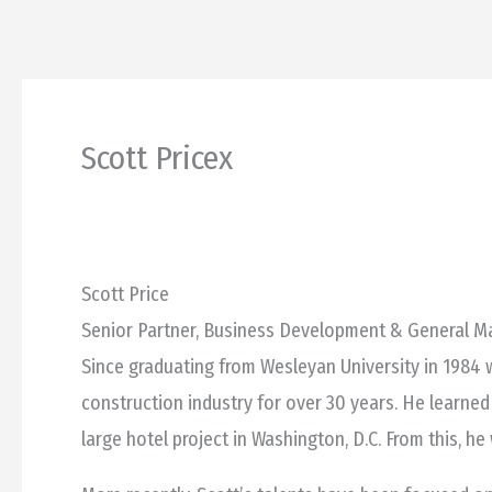
Skip
to
content
Scott Pricex
Scott Price
Senior Partner, Business Development & General 
Since graduating from Wesleyan University in 1984 w
construction industry for over 30 years. He learned
large hotel project in Washington, D.C. From this, h