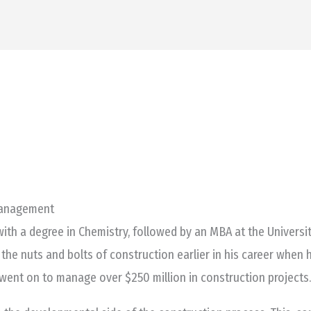
HOME
PROJECTS
Management
ith a degree in Chemistry, followed by an MBA at the University
 the nuts and bolts of construction earlier in his career when
e went on to manage over $250 million in construction projects.