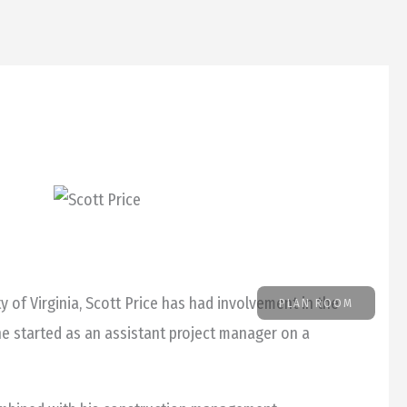
ABOUT
NEWS
CAREERS
CONTACT
 of Virginia, Scott Price has had involvement in the
PLAN ROOM
 he started as an assistant project manager on a