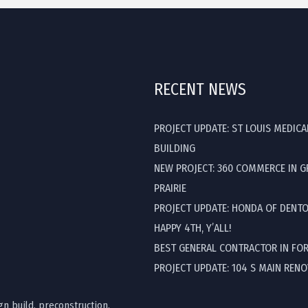
RECENT NEWS
PROJECT UPDATE: ST LOUIS MEDICA
BUILDING
NEW PROJECT: 360 COMMERCE IN 
PRAIRIE
PROJECT UPDATE: HONDA OF DENT
HAPPY 4TH, Y’ALL!
BEST GENERAL CONTRACTOR IN FO
PROJECT UPDATE: 104 S MAIN REN
gn build, preconstruction,