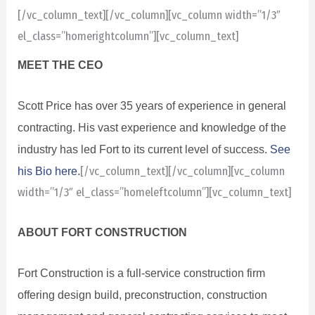
[/vc_column_text][/vc_column][vc_column width=”1/3″
el_class=”homerightcolumn”][vc_column_text]
MEET THE CEO
Scott Price has over 35 years of experience in general
contracting. His vast experience and knowledge of the
industry has led Fort to its current level of success.
See
his Bio here.
[/vc_column_text][/vc_column][vc_column
width=”1/3″ el_class=”homeleftcolumn”][vc_column_text]
ABOUT FORT CONSTRUCTION
Fort Construction is a full-service construction firm
offering design build, preconstruction, construction