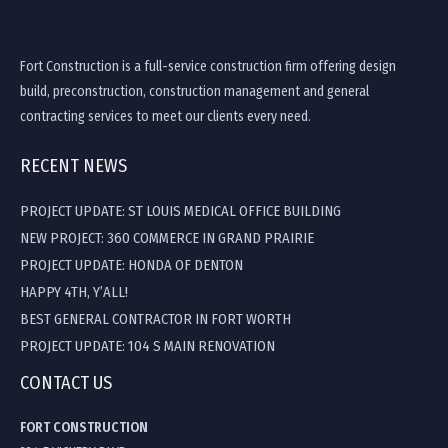
Fort Construction is a full-service construction firm offering design
build, preconstruction, construction management and general
contracting services to meet our clients every need.
RECENT NEWS
PROJECT UPDATE: ST LOUIS MEDICAL OFFICE BUILDING
NEW PROJECT: 360 COMMERCE IN GRAND PRAIRIE
PROJECT UPDATE: HONDA OF DENTON
HAPPY 4TH, Y’ALL!
BEST GENERAL CONTRACTOR IN FORT WORTH
PROJECT UPDATE: 104 S MAIN RENOVATION
CONTACT US
FORT CONSTRUCTION