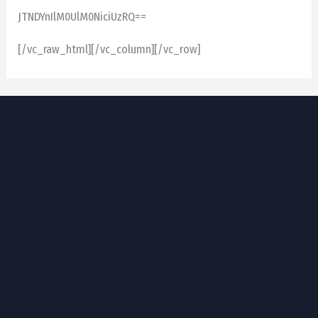
JTNDYnIlM0UlM0NiciUzRQ==
[/vc_raw_html][/vc_column][/vc_row]