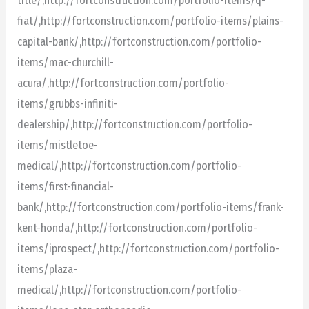
title/,http://fortconstruction.com/portfolio-items/q-
fiat/,http://fortconstruction.com/portfolio-items/plains-
capital-bank/,http://fortconstruction.com/portfolio-
items/mac-churchill-
acura/,http://fortconstruction.com/portfolio-
items/grubbs-infiniti-
dealership/,http://fortconstruction.com/portfolio-
items/mistletoe-
medical/,http://fortconstruction.com/portfolio-
items/first-financial-
bank/,http://fortconstruction.com/portfolio-items/frank-
kent-honda/,http://fortconstruction.com/portfolio-
items/iprospect/,http://fortconstruction.com/portfolio-
items/plaza-
medical/,http://fortconstruction.com/portfolio-