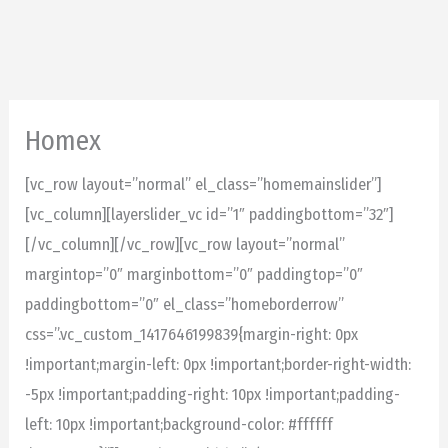
Skip
to
content
Homex
[vc_row layout=”normal” el_class=”homemainslider”]
[vc_column][layerslider_vc id=”1″ paddingbottom=”32″]
[/vc_column][/vc_row][vc_row layout=”normal”
margintop=”0″ marginbottom=”0″ paddingtop=”0″
paddingbottom=”0″ el_class=”homeborderrow”
css=”.vc_custom_1417646199839{margin-right: 0px
!important;margin-left: 0px !important;border-right-width:
-5px !important;padding-right: 10px !important;padding-
left: 10px !important;background-color: #ffffff