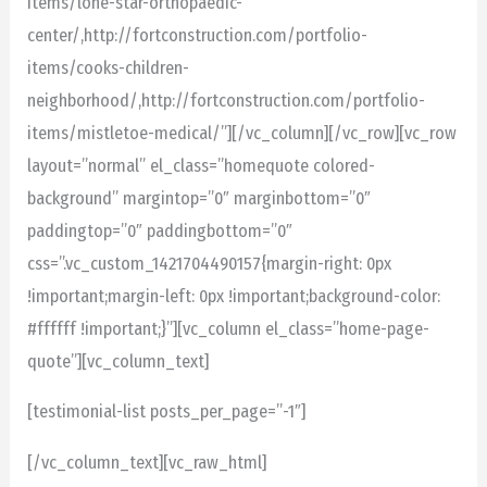
items/lone-star-orthopaedic-
center/,http://fortconstruction.com/portfolio-
items/cooks-children-
neighborhood/,http://fortconstruction.com/portfolio-
items/mistletoe-medical/”][/vc_column][/vc_row][vc_row
layout=”normal” el_class=”homequote colored-
background” margintop=”0″ marginbottom=”0″
paddingtop=”0″ paddingbottom=”0″
css=”.vc_custom_1421704490157{margin-right: 0px
!important;margin-left: 0px !important;background-color:
#ffffff !important;}”][vc_column el_class=”home-page-
quote”][vc_column_text]
[testimonial-list posts_per_page=”-1″]
[/vc_column_text][vc_raw_html]