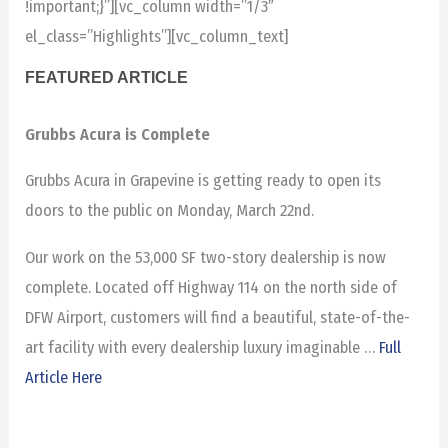
!important;}”][vc_column width=”1/3″
el_class=”Highlights”][vc_column_text]
FEATURED ARTICLE
Grubbs Acura is Complete
Grubbs Acura in Grapevine is getting ready to open its
doors to the public on Monday, March 22nd.
Our work on the 53,000 SF two-story dealership is now
complete. Located off Highway 114 on the north side of
DFW Airport, customers will find a beautiful, state-of-the-
art facility with every dealership luxury imaginable …
Full
Article Here