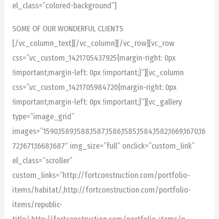
el_class=”colored-background”]
SOME OF OUR WONDERFUL CLIENTS
[/vc_column_text][/vc_column][/vc_row][vc_row
css=”.vc_custom_1421705437925{margin-right: 0px
!important;margin-left: 0px !important;}”][vc_column
css=”.vc_custom_1421705984720{margin-right: 0px
!important;margin-left: 0px !important;}”][vc_gallery
type=”image_grid”
images=”1590,1589,1588,1587,1586,1585,1584,1582,1669,1670,16
72,1671,1668,1687″ img_size=”full” onclick=”custom_link”
el_class=”scroller”
custom_links=”http://fortconstruction.com/portfolio-
items/habitat/,http://fortconstruction.com/portfolio-
items/republic-