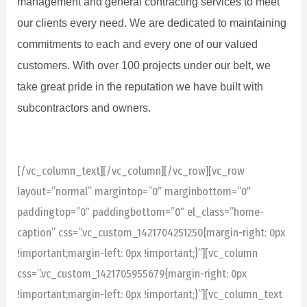
management and general contracting services to meet
our clients every need. We are dedicated to maintaining
commitments to each and every one of our valued
customers. With over 100 projects under our belt, we
take great pride in the reputation we have built with
subcontractors and owners.
[/vc_column_text][/vc_column][/vc_row][vc_row
layout=”normal” margintop=”0″ marginbottom=”0″
paddingtop=”0″ paddingbottom=”0″ el_class=”home-
caption” css=”.vc_custom_1421704251250{margin-right: 0px
!important;margin-left: 0px !important;}”][vc_column
css=”.vc_custom_1421705955679{margin-right: 0px
!important;margin-left: 0px !important;}”][vc_column_text