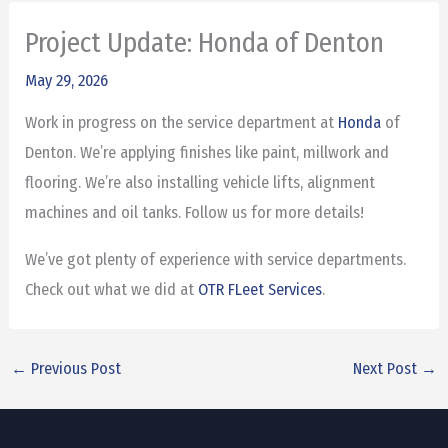
Project Update: Honda of Denton
May 29, 2026
Work in progress on the service department at
Honda
of
Denton. We’re applying finishes like paint, millwork and
flooring. We’re also installing vehicle lifts, alignment
machines and oil tanks. Follow us for more details!
We’ve got plenty of experience with service departments.
Check out what we did at
OTR FLeet Services
.
←
Previous Post
Next Post
→