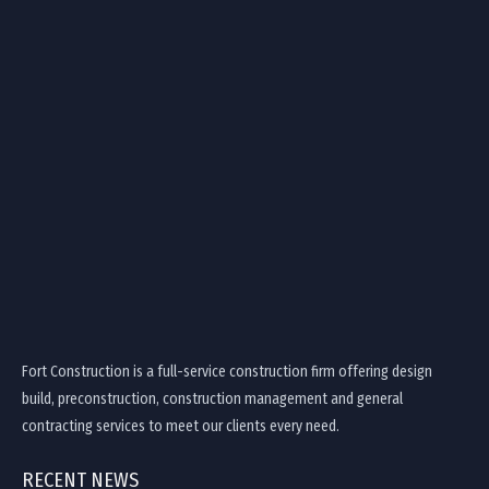
Fort Construction is a full-service construction firm offering design
build, preconstruction, construction management and general
contracting services to meet our clients every need.
RECENT NEWS