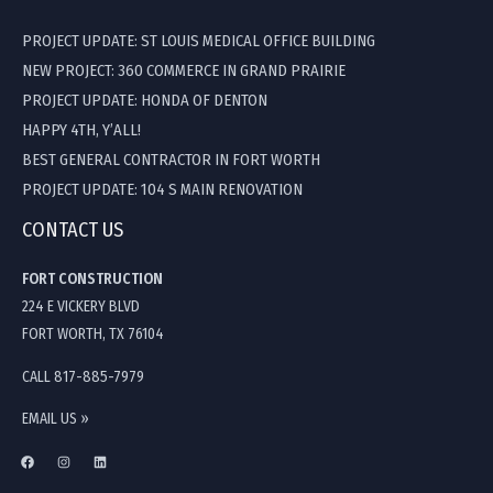
PROJECT UPDATE: ST LOUIS MEDICAL OFFICE BUILDING
NEW PROJECT: 360 COMMERCE IN GRAND PRAIRIE
PROJECT UPDATE: HONDA OF DENTON
HAPPY 4TH, Y’ALL!
BEST GENERAL CONTRACTOR IN FORT WORTH
PROJECT UPDATE: 104 S MAIN RENOVATION
CONTACT US
FORT CONSTRUCTION
224 E VICKERY BLVD
FORT WORTH, TX 76104
CALL 817-885-7979
EMAIL US »