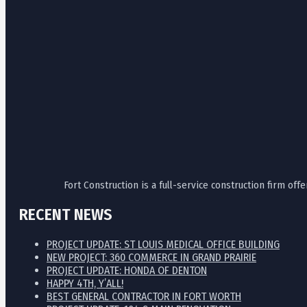
Fort Construction is a full-service construction firm o
RECENT NEWS
PROJECT UPDATE: ST LOUIS MEDICAL OFFICE BUILDING
NEW PROJECT: 360 COMMERCE IN GRAND PRAIRIE
PROJECT UPDATE: HONDA OF DENTON
HAPPY 4TH, Y’ALL!
BEST GENERAL CONTRACTOR IN FORT WORTH