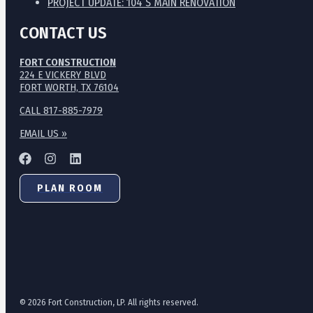
PROJECT UPDATE: 104 S MAIN RENOVATION
CONTACT US
FORT CONSTRUCTION
224 E VICKERY BLVD
FORT WORTH, TX 76104
CALL 817-885-7979
EMAIL US »
PLAN ROOM
© 2026 Fort Construction, LP. All rights reserved.