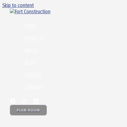
Skip to content
HOME
PROJECTS
ABOUT
NEWS
CAREERS
CONTACT
PLAN ROOM