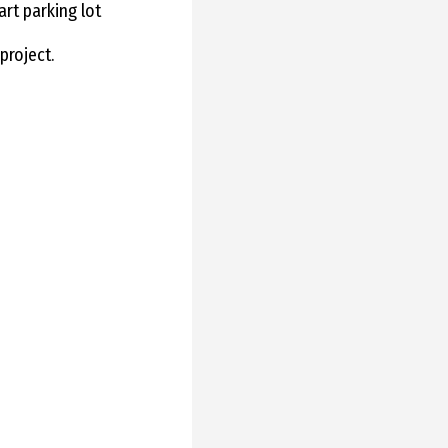
art parking lot
project.