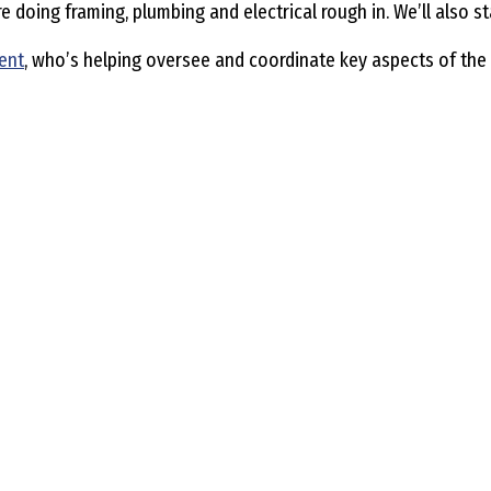
doing framing, plumbing and electrical rough in. We’ll also st
ent
, who’s helping oversee and coordinate key aspects of the 