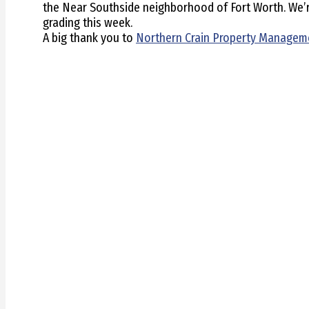
the Near Southside neighborhood of Fort Worth. We’re 
grading this week.
A big thank you to
Northern Crain Property Managem