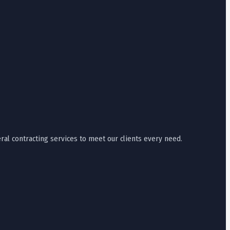
ral contracting services to meet our clients every need.