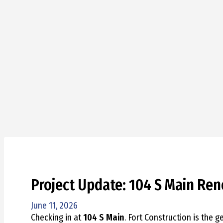
Project Update: 104 S Main Ren
June 11, 2026
Checking in at
104 S Main
. Fort Construction is the g