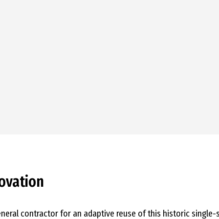
ovation
eneral contractor for an adaptive reuse of this historic single-