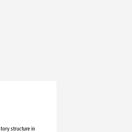
story structure in