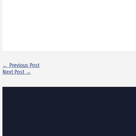
←
Previous Post
Next Post
→