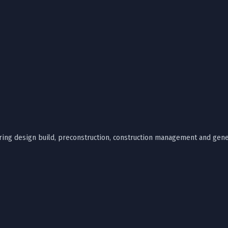
ffering design build, preconstruction, construction management and gene