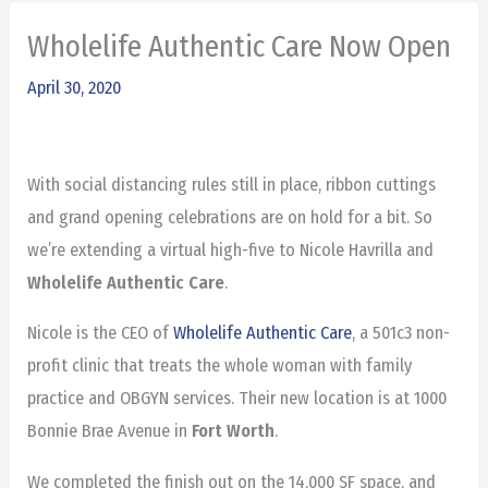
Wholelife Authentic Care Now Open
April 30, 2020
With social distancing rules still in place, ribbon cuttings
and grand opening celebrations are on hold for a bit. So
we’re extending a virtual high-five to Nicole Havrilla and
Wholelife Authentic Care
.
Nicole is the CEO of
Wholelife Authentic Care
, a 501c3 non-
profit clinic that treats the whole woman with family
practice and OBGYN services. Their new location is at 1000
Bonnie Brae Avenue in
Fort Worth
.
We completed the finish out on the 14,000 SF space, and