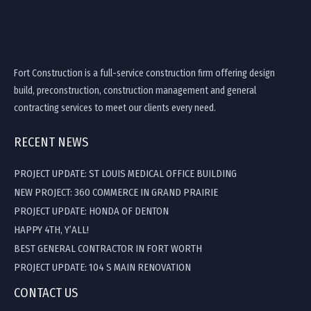
Fort Construction is a full-service construction firm offering design
build, preconstruction, construction management and general
contracting services to meet our clients every need.
RECENT NEWS
PROJECT UPDATE: ST LOUIS MEDICAL OFFICE BUILDING
NEW PROJECT: 360 COMMERCE IN GRAND PRAIRIE
PROJECT UPDATE: HONDA OF DENTON
HAPPY 4TH, Y’ALL!
BEST GENERAL CONTRACTOR IN FORT WORTH
PROJECT UPDATE: 104 S MAIN RENOVATION
CONTACT US