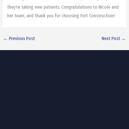
they’re taking new patients. Congratulations to Nicole and
her team, and thank you for choosing Fort Construction!
←
Previous Post
Next Post
→