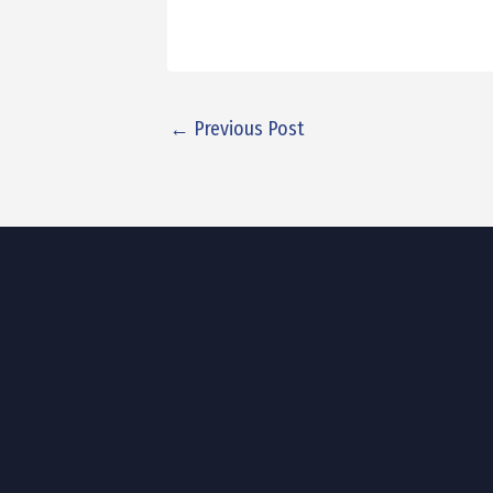
←
Previous Post