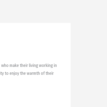
 who make their living working in
ty to enjoy the warmth of their