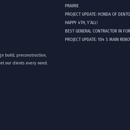
PRAIRIE
PROJECT UPDATE: HONDA OF DENT
HAPPY 4TH, Y’ALL!
BEST GENERAL CONTRACTOR IN FO
PROJECT UPDATE: 104 S MAIN REN
gn build, preconstruction,
t our clients every need.