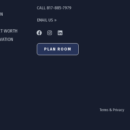
CALL 817-885-7979
ON
EMAIL US »
RT WORTH
OVATION
PLAN ROOM
Terms & Privacy