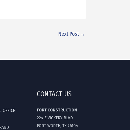
Next Post
→
CONTACT US
FORT CONSTRUCTION
L OFFICE
224 E VICKERY BLVD
FORT WORTH, TX 76104
GRAND