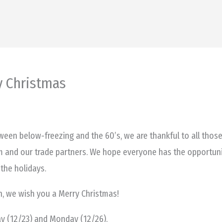
y Christmas
een below-freezing and the 60’s, we are thankful to all those
m and our trade partners. We hope everyone has the opportuni
the holidays.
on, we wish you a Merry Christmas!
day (12/23) and Monday (12/26).