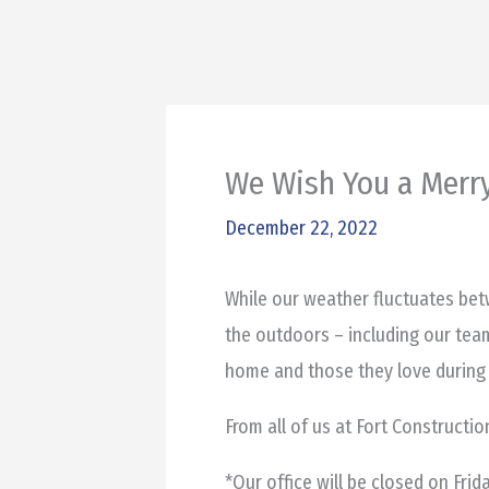
We Wish You a Merr
December 22, 2022
While our weather fluctuates betw
the outdoors – including our tea
home and those they love during 
From all of us at Fort Constructi
*Our office will be closed on Fri