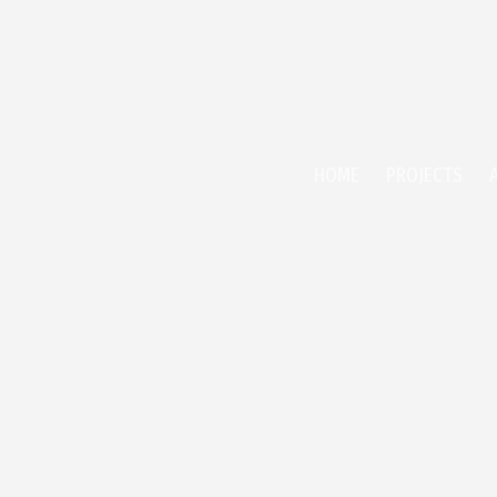
HOME
PROJECTS