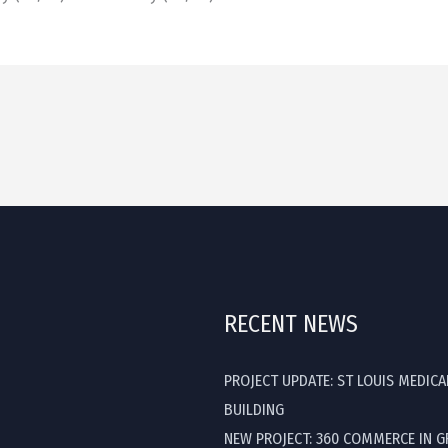
RECENT NEWS
PROJECT UPDATE: ST LOUIS MEDICA
BUILDING
NEW PROJECT: 360 COMMERCE IN 