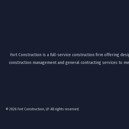
Fort Construction is a full-service construction firm offering desi
construction management and general contracting services to mee
© 2026 Fort Construction, LP. All rights reserved.