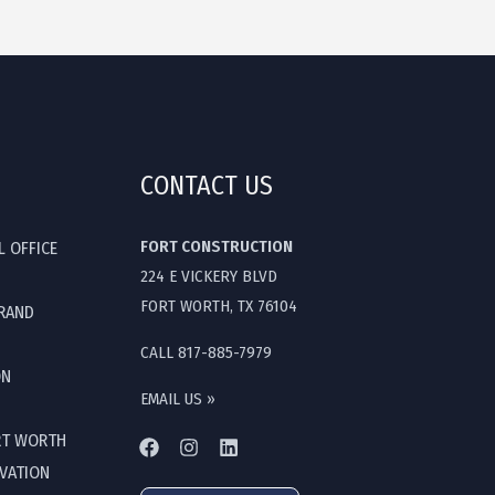
CONTACT US
FORT CONSTRUCTION
L OFFICE
224 E VICKERY BLVD
FORT WORTH, TX 76104
GRAND
CALL 817-885-7979
ON
EMAIL US »
RT WORTH
OVATION