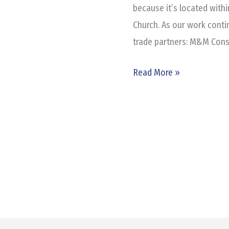
Cielo
because it’s located withi
Place
Church. As our work conti
trade partners: M&M Const
Read More »