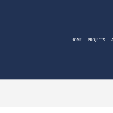
HOME
PROJECTS