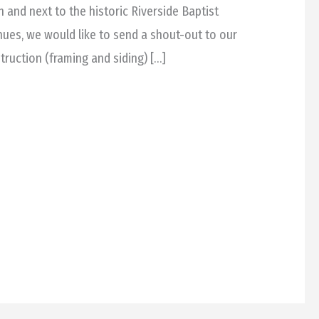
n and next to the historic Riverside Baptist
nues, we would like to send a shout-out to our
ruction (framing and siding) […]