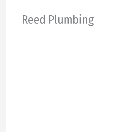
Reed Plumbing