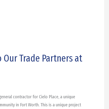
 Our Trade Partners at
eneral contractor for Cielo Place, a unique
unity in Fort Worth. This is a unique project