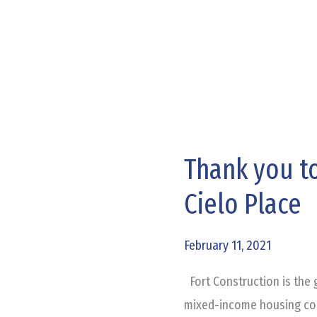
Thank you to
Thank
you
Cielo Place
to
Our
February 11, 2021
Trade
Partners
Fort Construction is the g
at
mixed-income housing comm