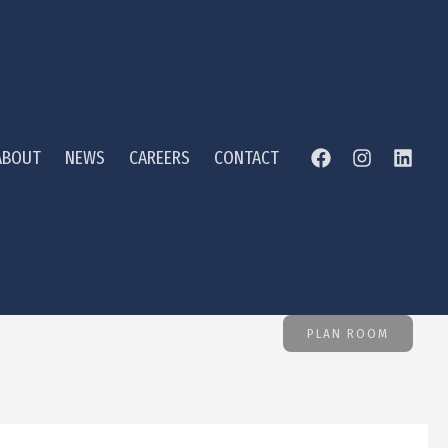
ABOUT
NEWS
CAREERS
CONTACT
PLAN ROOM