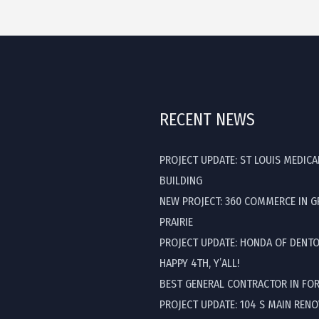
RECENT NEWS
PROJECT UPDATE: ST LOUIS MEDICA
BUILDING
NEW PROJECT: 360 COMMERCE IN 
PRAIRIE
PROJECT UPDATE: HONDA OF DENT
HAPPY 4TH, Y’ALL!
BEST GENERAL CONTRACTOR IN FO
PROJECT UPDATE: 104 S MAIN REN