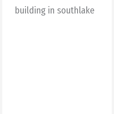
building in southlake