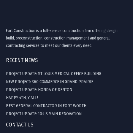
Fort Construction is a full-service construction firm offering design
build, preconstruction, construction management and general
contracting services to meet our clients every need.
RECENT NEWS
PROJECT UPDATE: ST LOUIS MEDICAL OFFICE BUILDING
NEW PROJECT: 360 COMMERCE IN GRAND PRAIRIE
PROJECT UPDATE: HONDA OF DENTON
HAPPY 4TH, Y’ALL!
BEST GENERAL CONTRACTOR IN FORT WORTH
PROJECT UPDATE: 104 S MAIN RENOVATION
CONTACT US