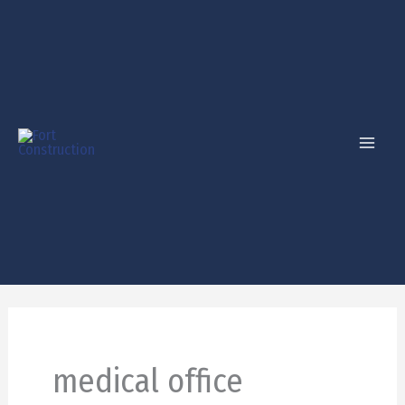
Skip
to
content
medical office