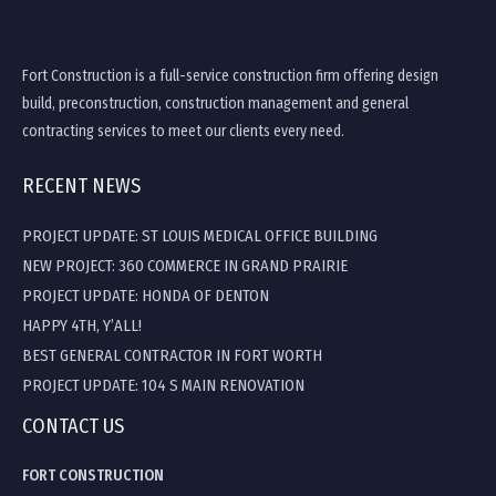
Fort Construction is a full-service construction firm offering design
build, preconstruction, construction management and general
contracting services to meet our clients every need.
RECENT NEWS
PROJECT UPDATE: ST LOUIS MEDICAL OFFICE BUILDING
NEW PROJECT: 360 COMMERCE IN GRAND PRAIRIE
PROJECT UPDATE: HONDA OF DENTON
HAPPY 4TH, Y’ALL!
BEST GENERAL CONTRACTOR IN FORT WORTH
PROJECT UPDATE: 104 S MAIN RENOVATION
CONTACT US
FORT CONSTRUCTION