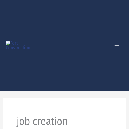
Skip
to
content
job creation