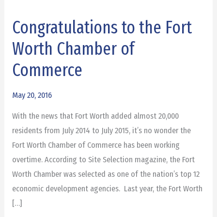
Congratulations to the Fort
Congratulations
to
Worth Chamber of
the
Commerce
Fort
Worth
May 20, 2016
Chamber
of
With the news that Fort Worth added almost 20,000
Commerce
residents from July 2014 to July 2015, it’s no wonder the
Fort Worth Chamber of Commerce has been working
overtime. According to Site Selection magazine, the Fort
Worth Chamber was selected as one of the nation’s top 12
economic development agencies. Last year, the Fort Worth
[…]