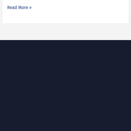
Read More »