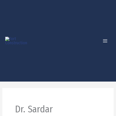
Skip
to
content
Dr. Sardar