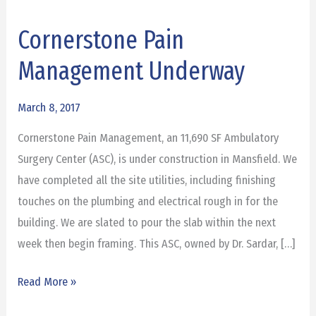
Cornerstone Pain
Cornerstone
Pain
Management Underway
Management
Underway
March 8, 2017
Cornerstone Pain Management, an 11,690 SF Ambulatory
Surgery Center (ASC), is under construction in Mansfield. We
have completed all the site utilities, including finishing
touches on the plumbing and electrical rough in for the
building. We are slated to pour the slab within the next
week then begin framing. This ASC, owned by Dr. Sardar, […]
Read More »