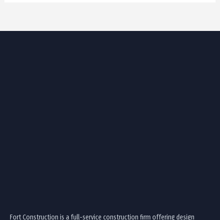
Fort Construction is a full-service construction firm offering design