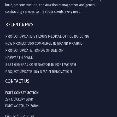
build, preconstruction, construction management and general
contracting services to meet our clients every need.
RECENT NEWS
PROJECT UPDATE: ST LOUIS MEDICAL OFFICE BUILDING
NEW PROJECT: 360 COMMERCE IN GRAND PRAIRIE
PROJECT UPDATE: HONDA OF DENTON
HAPPY 4TH, Y’ALL!
BEST GENERAL CONTRACTOR IN FORT WORTH
PROJECT UPDATE: 104 S MAIN RENOVATION
CONTACT US
FORT CONSTRUCTION
224 E VICKERY BLVD
FORT WORTH, TX 76104
CALL 817-885-7979