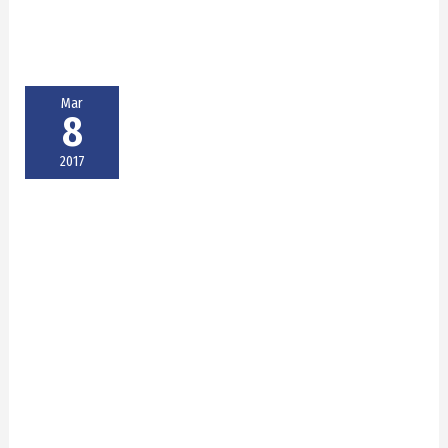
Mar
8
2017