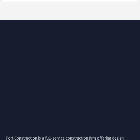
Fort Construction is a full-service construction firm offering design