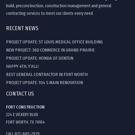
build, preconstruction, construction management and general
contracting services to meet our clients every need.
RECENT NEWS
PROJECT UPDATE: ST LOUIS MEDICAL OFFICE BUILDING
NEW PROJECT: 360 COMMERCE IN GRAND PRAIRIE
PROJECT UPDATE: HONDA OF DENTON
HAPPY 4TH, Y’ALL!
BEST GENERAL CONTRACTOR IN FORT WORTH
PROJECT UPDATE: 104 S MAIN RENOVATION
CONTACT US
FORT CONSTRUCTION
224 E VICKERY BLVD
FORT WORTH, TX 76104
CALL 817-885-7979