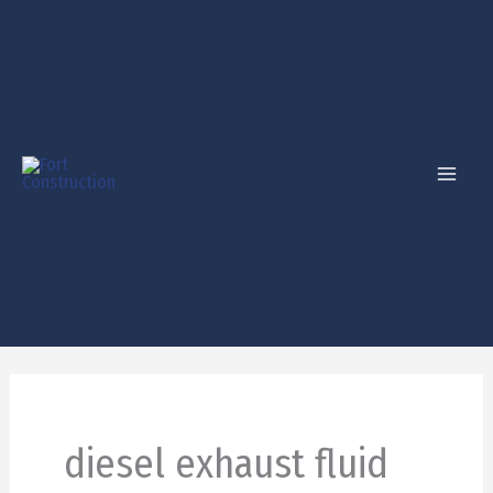
Skip
to
content
diesel exhaust fluid