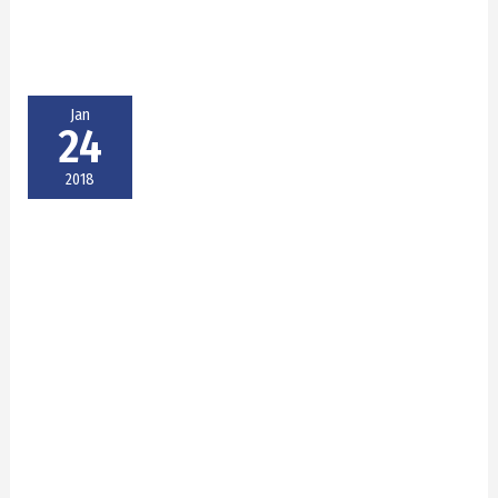
Jan
24
2018