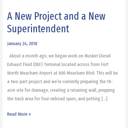
A New Project and a New
A
New
Superintendent
Project
and
January 24, 2018
a
About a month ago, we began work on Musket Diesel
New
Exhaust Fluid (DEF) Terminal located across from Fort
Superintendent
Worth Meacham Airport at 600 Meacham Blvd. This will be
a two-part project and we’re currently preparing the 18-
acre site for drainage, creating a retaining wall, prepping
the track area for four railroad spurs, and putting […]
Read More »