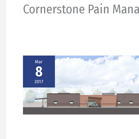
Cornerstone Pain Man
Mar
8
2017