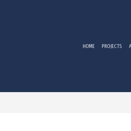
HOME
PROJECTS