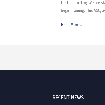
for the building. We are s
begin framing. This ASC, o
Read More »
RECENT NEWS