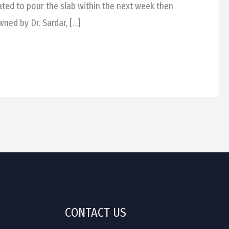
lated to pour the slab within the next week then
wned by Dr. Sardar, […]
CONTACT US