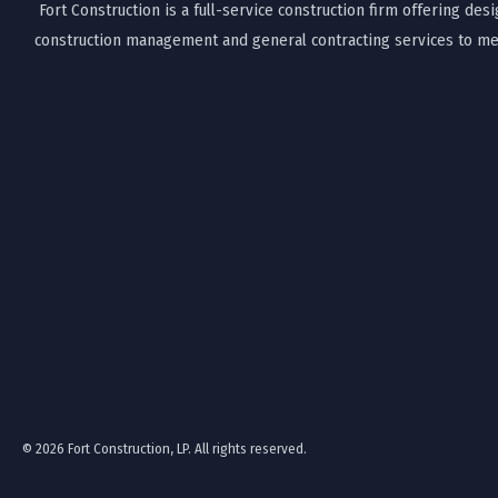
Fort Construction is a full-service construction firm offering desi
construction management and general contracting services to mee
© 2026 Fort Construction, LP. All rights reserved.