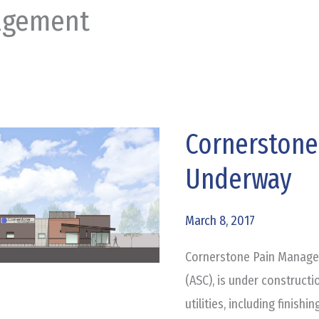
agement
Cornerston
Cornerstone
Pain
Underway
Management
Underway
March 8, 2017
Cornerstone Pain Managem
(ASC), is under constructi
utilities, including finish