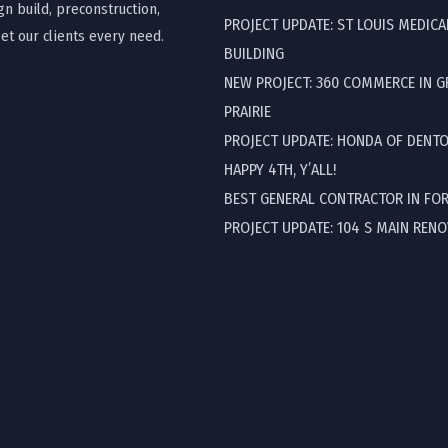
gn build, preconstruction,
PROJECT UPDATE: ST LOUIS MEDICA
t our clients every need.
BUILDING
NEW PROJECT: 360 COMMERCE IN 
PRAIRIE
PROJECT UPDATE: HONDA OF DENT
HAPPY 4TH, Y’ALL!
BEST GENERAL CONTRACTOR IN FO
PROJECT UPDATE: 104 S MAIN REN