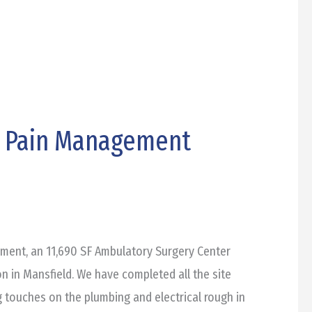
e Pain Management
ent, an 11,690 SF Ambulatory Surgery Center
on in Mansfield. We have completed all the site
ing touches on the plumbing and electrical rough in