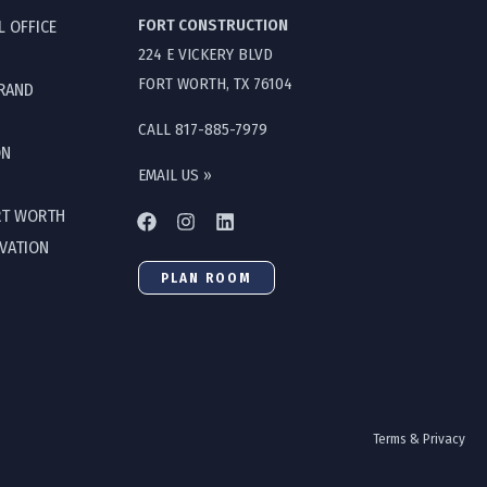
FORT CONSTRUCTION
L OFFICE
224 E VICKERY BLVD
FORT WORTH, TX 76104
GRAND
CALL 817-885-7979
ON
EMAIL US »
RT WORTH
OVATION
PLAN ROOM
Terms & Privacy