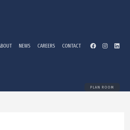
ABOUT
NEWS
CAREERS
CONTACT
PLAN ROOM