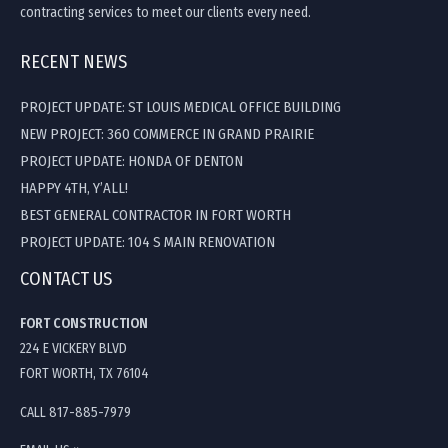
contracting services to meet our clients every need.
RECENT NEWS
PROJECT UPDATE: ST LOUIS MEDICAL OFFICE BUILDING
NEW PROJECT: 360 COMMERCE IN GRAND PRAIRIE
PROJECT UPDATE: HONDA OF DENTON
HAPPY 4TH, Y’ALL!
BEST GENERAL CONTRACTOR IN FORT WORTH
PROJECT UPDATE: 104 S MAIN RENOVATION
CONTACT US
FORT CONSTRUCTION
224 E VICKERY BLVD
FORT WORTH, TX 76104
CALL 817-885-7979