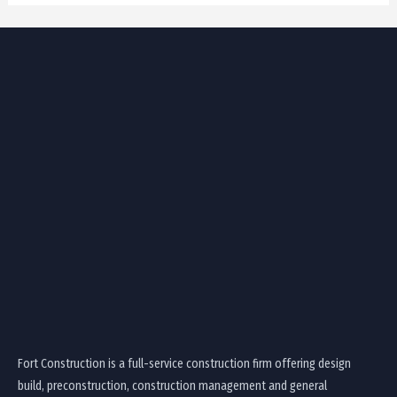
Fort Construction is a full-service construction firm offering design
build, preconstruction, construction management and general