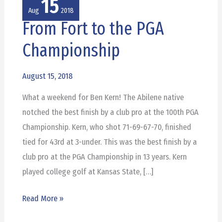
15
Aug
2018
From Fort to the PGA
From
Fort
Championship
to
the
August 15, 2018
PGA
What a weekend for Ben Kern! The Abilene native
Championship
notched the best finish by a club pro at the 100th PGA
Championship. Kern, who shot 71-69-67-70, finished
tied for 43rd at 3-under. This was the best finish by a
club pro at the PGA Championship in 13 years. Kern
played college golf at Kansas State, […]
Read More »