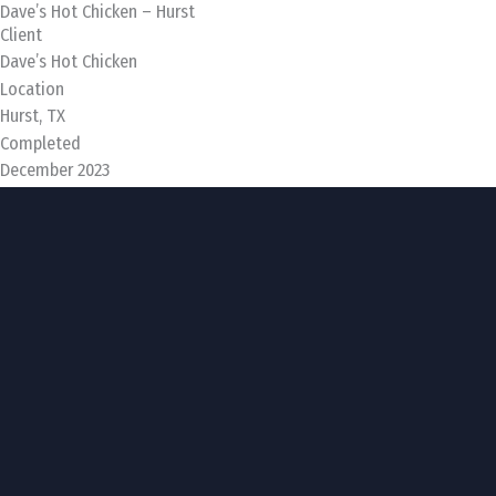
Dave’s Hot Chicken – Hurst
Skip
Client
to
Dave’s Hot Chicken
content
Location
Hurst, TX
Completed
December 2023