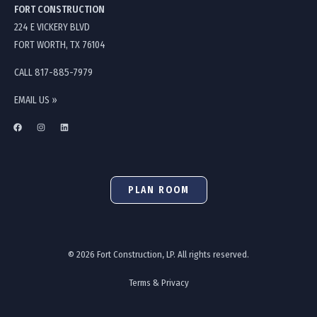
FORT CONSTRUCTION
224 E VICKERY BLVD
FORT WORTH, TX 76104
CALL 817-885-7979
EMAIL US »
PLAN ROOM
© 2026 Fort Construction, LP. All rights reserved.
Terms & Privacy