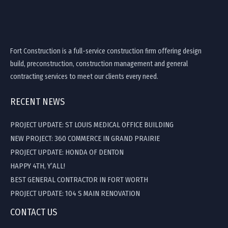
Fort Construction is a full-service construction firm offering design
build, preconstruction, construction management and general
contracting services to meet our clients every need.
RECENT NEWS
PROJECT UPDATE: ST LOUIS MEDICAL OFFICE BUILDING
NEW PROJECT: 360 COMMERCE IN GRAND PRAIRIE
PROJECT UPDATE: HONDA OF DENTON
HAPPY 4TH, Y’ALL!
BEST GENERAL CONTRACTOR IN FORT WORTH
PROJECT UPDATE: 104 S MAIN RENOVATION
CONTACT US