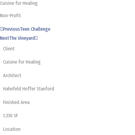
Cuisine for Healing
Skip
to
Non-Profit
content
Prev
Next
Previous
Teen Challenge
Next
The Vineyard
Client
Cuisine for Healing
Architect
Hahnfeld Hoffer Stanford
Finished Area
1,330 SF
Location