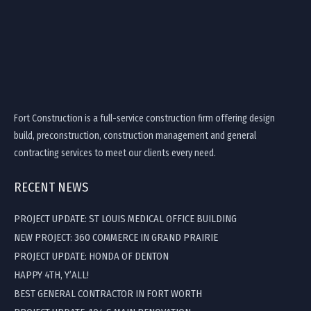
Fort Construction is a full-service construction firm offering design
build, preconstruction, construction management and general
contracting services to meet our clients every need.
RECENT NEWS
PROJECT UPDATE: ST LOUIS MEDICAL OFFICE BUILDING
NEW PROJECT: 360 COMMERCE IN GRAND PRAIRIE
PROJECT UPDATE: HONDA OF DENTON
HAPPY 4TH, Y’ALL!
BEST GENERAL CONTRACTOR IN FORT WORTH