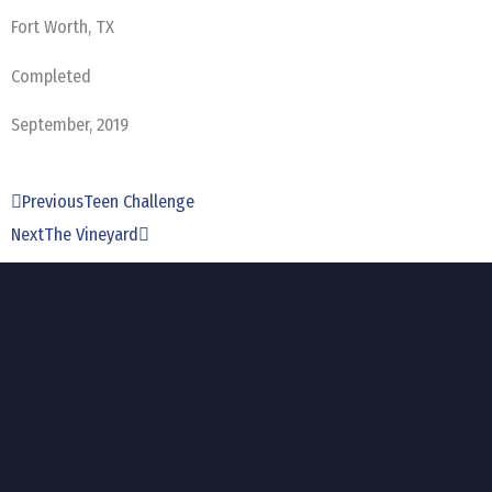
Fort Worth, TX
Completed
September, 2019
Prev
Next
Previous
Teen Challenge
Next
The Vineyard