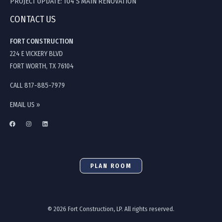
PROJECT UPDATE: 104 S MAIN RENOVATION
CONTACT US
FORT CONSTRUCTION
224 E VICKERY BLVD
FORT WORTH, TX 76104
CALL 817-885-7979
EMAIL US »
PLAN ROOM
© 2026 Fort Construction, LP. All rights reserved.