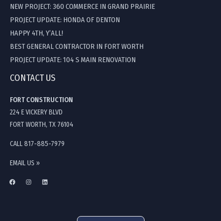
NEW PROJECT: 360 COMMERCE IN GRAND PRAIRIE
PROJECT UPDATE: HONDA OF DENTON
HAPPY 4TH, Y’ALL!
BEST GENERAL CONTRACTOR IN FORT WORTH
PROJECT UPDATE: 104 S MAIN RENOVATION
CONTACT US
FORT CONSTRUCTION
224 E VICKERY BLVD
FORT WORTH, TX 76104
CALL 817-885-7979
EMAIL US »