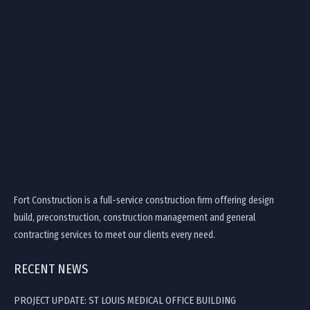
Fort Construction is a full-service construction firm offering design
build, preconstruction, construction management and general
contracting services to meet our clients every need.
RECENT NEWS
PROJECT UPDATE: ST LOUIS MEDICAL OFFICE BUILDING