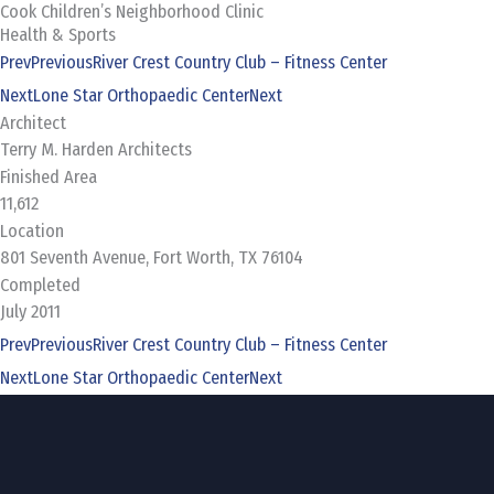
Cook Children’s Neighborhood Clinic
Skip
Health & Sports
to
Prev
Previous
River Crest Country Club – Fitness Center
content
Next
Lone Star Orthopaedic Center
Next
Architect
Terry M. Harden Architects
Finished Area
11,612
Location
801 Seventh Avenue, Fort Worth, TX 76104
Completed
July 2011
Prev
Previous
River Crest Country Club – Fitness Center
Next
Lone Star Orthopaedic Center
Next