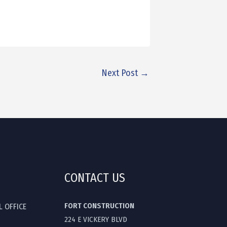
Next Post
→
CONTACT US
FORT CONSTRUCTION
L OFFICE
224 E VICKERY BLVD