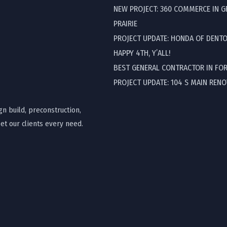
NEW PROJECT: 360 COMMERCE IN 
PRAIRIE
PROJECT UPDATE: HONDA OF DENT
HAPPY 4TH, Y’ALL!
BEST GENERAL CONTRACTOR IN FO
PROJECT UPDATE: 104 S MAIN REN
gn build, preconstruction,
t our clients every need.