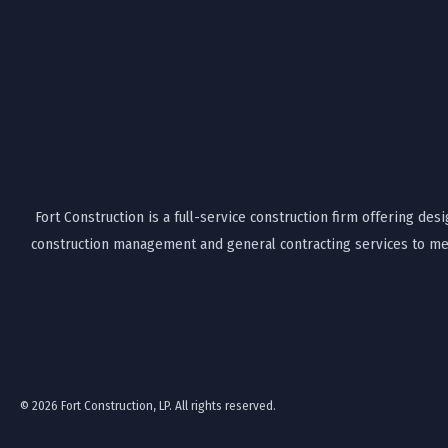
Fort Construction is a full-service construction firm offering desi
construction management and general contracting services to mee
© 2026 Fort Construction, LP. All rights reserved.