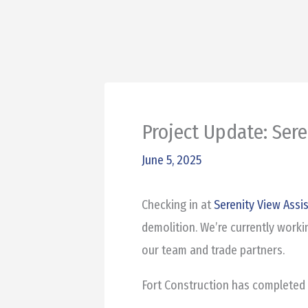
Project Update: Sere
June 5, 2025
Checking in at
Serenity View Assi
demolition. We’re currently worki
our team and trade partners.
Fort Construction has completed 1