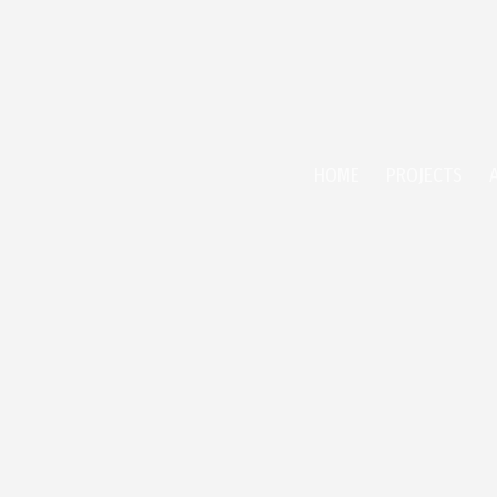
HOME
PROJECTS