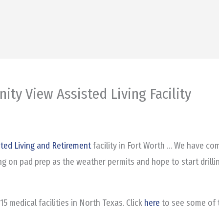
nity View Assisted Living Facility
sted Living and Retirement
facility in Fort Worth … We have com
ng on pad prep as the weather permits and hope to start drilli
5 medical facilities in North Texas. Click
here
to see some of t