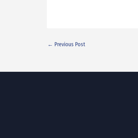
←
Previous Post