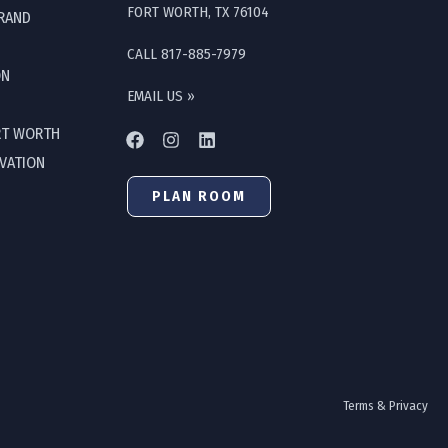
FORT WORTH, TX 76104
GRAND
CALL 817-885-7979
ON
EMAIL US »
RT WORTH
OVATION
PLAN ROOM
Terms & Privacy