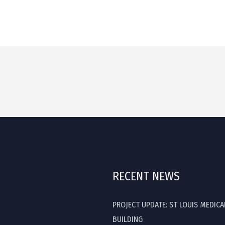
RECENT NEWS
PROJECT UPDATE: ST LOUIS MEDICA
BUILDING