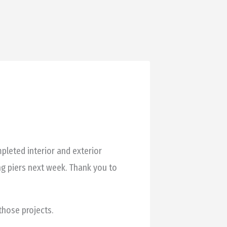
pleted interior and exterior
ng piers next week. Thank you to
hose projects.