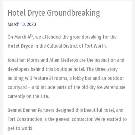
Hotel Dryce Groundbreaking
March 13, 2020
th
On March 4
, we attended the groundbreaking for the
Hotel Dryce
in the Cultural District of Fort Worth.
Jonathan Morris and Allen Mederos are the inspiration and
developers behind this boutique hotel. The three-story
building will feature 21 rooms, a lobby bar and an outdoor
courtyard – and include parts of the old dry ice warehouse
currently on the site.
Bennet Benner Partners designed this beautiful hotel, and
Fort Construction is the general contractor. We’re excited to
get to work!