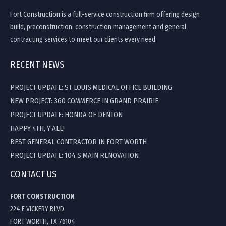
Fort Construction is a full-service construction firm offering design
build, preconstruction, construction management and general
contracting services to meet our clients every need.
RECENT NEWS
PROJECT UPDATE: ST LOUIS MEDICAL OFFICE BUILDING
NEW PROJECT: 360 COMMERCE IN GRAND PRAIRIE
PROJECT UPDATE: HONDA OF DENTON
HAPPY 4TH, Y’ALL!
BEST GENERAL CONTRACTOR IN FORT WORTH
PROJECT UPDATE: 104 S MAIN RENOVATION
CONTACT US
FORT CONSTRUCTION
224 E VICKERY BLVD
FORT WORTH, TX 76104