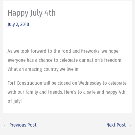
Happy July 4th
July 2, 2018
As we look forward to the food and fireworks, we hope
everyone has a chance to celebrate our nation’s freedom.
What an amazing country we live in!
Fort Construction will be closed on Wednesday to celebrate
with our family and friends. Here’s to a safe and happy 4th
of July!
←
Previous Post
Next Post
→