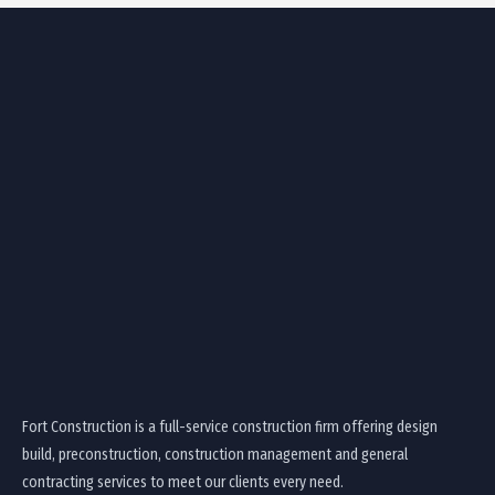
Fort Construction is a full-service construction firm offering design
build, preconstruction, construction management and general
contracting services to meet our clients every need.