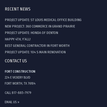
RECENT NEWS
PROJECT UPDATE: ST LOUIS MEDICAL OFFICE BUILDING
NEW PROJECT: 360 COMMERCE IN GRAND PRAIRIE
PROJECT UPDATE: HONDA OF DENTON
HAPPY 4TH, Y’ALL!
BEST GENERAL CONTRACTOR IN FORT WORTH
PROJECT UPDATE: 104 S MAIN RENOVATION
CONTACT US
FORT CONSTRUCTION
224 E VICKERY BLVD
FORT WORTH, TX 76104
CALL 817-885-7979
EMAIL US »