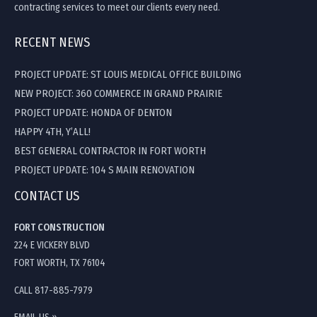
contracting services to meet our clients every need.
RECENT NEWS
PROJECT UPDATE: ST LOUIS MEDICAL OFFICE BUILDING
NEW PROJECT: 360 COMMERCE IN GRAND PRAIRIE
PROJECT UPDATE: HONDA OF DENTON
HAPPY 4TH, Y’ALL!
BEST GENERAL CONTRACTOR IN FORT WORTH
PROJECT UPDATE: 104 S MAIN RENOVATION
CONTACT US
FORT CONSTRUCTION
224 E VICKERY BLVD
FORT WORTH, TX 76104
CALL 817-885-7979