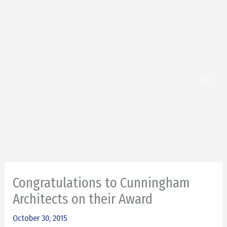
Skip
to
content
Congratulations to Cunningham
Architects on their Award
October 30, 2015