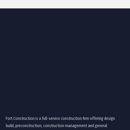
Fort Construction is a full-service construction firm offering design
build, preconstruction, construction management and general