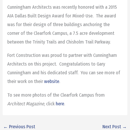
Cunningham Architects was recently honored with a 2015
AIA Dallas Built Design Award for Mixed-Use. The award
was for their design of three buildings anchoring the
corner of the Clearfork Campus, a 7.5 acre development
between the Trinity Trails and Chisholm Trail Parkway.
Fort Construction was proud to partner with Cunningham
Architects on this project. Congratulations to Gary
Cunningham and his dedicated staff. You can see more of
their work on their
website
.
To see more photos of the Clearfork Campus from
Architect Magazine
, click
here
.
←
Previous Post
Next Post
→