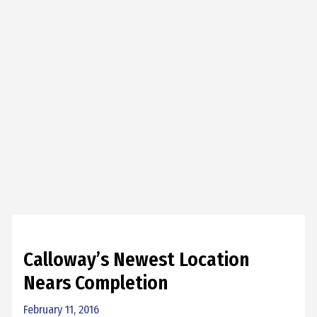
Calloway’s Newest Location
Nears Completion
February 11, 2016