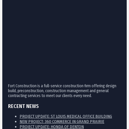
Fort Construction is a full-service construction firm offering design
build, preconstruction, construction management and general
contracting services to meet our clients every need.
RECENT NEWS
PROJECT UPDATE: ST LOUIS MEDICAL OFFICE BUILDING
NEW PROJECT: 360 COMMERCE IN GRAND PRAIRIE
PROJECT UPDATE: HONDA OF DENTON