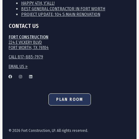
HAPPY 4TH, Y’ALL!
BEST GENERAL CONTRACTOR IN FORT WORTH
PROJECT UPDATE: 104 S MAIN RENOVATION
CONTACT US
FORT CONSTRUCTION
224 E VICKERY BLVD
FORT WORTH, TX 76104
CALL 817-885-7979
EMAIL US »
PLAN ROOM
© 2026 Fort Construction, LP. All rights reserved.