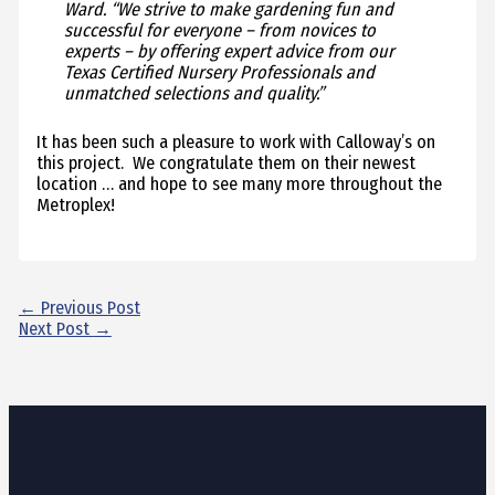
Ward. “We strive to make gardening fun and
successful for everyone – from novices to
experts – by offering expert advice from our
Texas Certified Nursery Professionals and
unmatched selections and quality.”
It has been such a pleasure to work with Calloway’s on
this project. We congratulate them on their newest
location … and hope to see many more throughout the
Metroplex!
←
Previous Post
Next Post
→