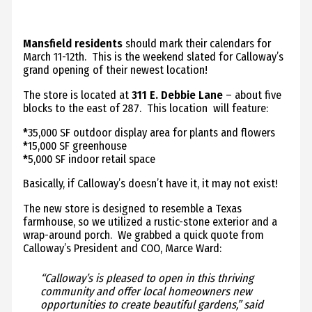
Mansfield residents
should mark their calendars for
March 11-12th. This is the weekend slated for Calloway’s
grand opening of their newest location!
The store is located at
311 E. Debbie Lane
– about five
blocks to the east of 287. This location will feature:
*
35,000 SF outdoor display area for plants and flowers
*
15,000 SF greenhouse
*
5,000 SF indoor retail space
Basically, if Calloway’s doesn’t have it, it may not exist!
The new store is designed to resemble a Texas
farmhouse, so we utilized a rustic-stone exterior and a
wrap-around porch. We grabbed a quick quote from
Calloway’s President and COO, Marce Ward:
“Calloway’s is pleased to open in this thriving
community and offer local homeowners new
opportunities to create beautiful gardens,” said