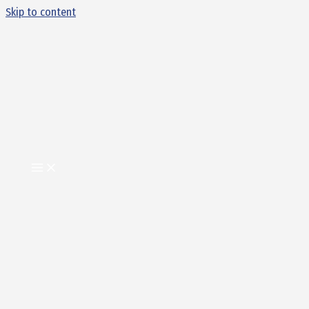
Skip to content