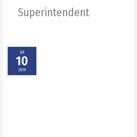
Superintendent
Jul
10
2019