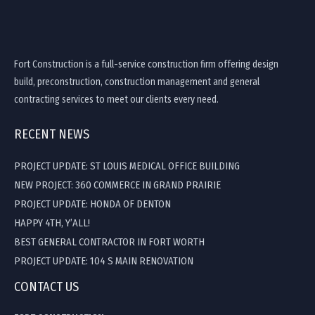
Fort Construction is a full-service construction firm offering design
build, preconstruction, construction management and general
contracting services to meet our clients every need.
RECENT NEWS
PROJECT UPDATE: ST LOUIS MEDICAL OFFICE BUILDING
NEW PROJECT: 360 COMMERCE IN GRAND PRAIRIE
PROJECT UPDATE: HONDA OF DENTON
HAPPY 4TH, Y’ALL!
BEST GENERAL CONTRACTOR IN FORT WORTH
PROJECT UPDATE: 104 S MAIN RENOVATION
CONTACT US