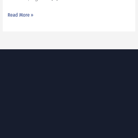
Read More »