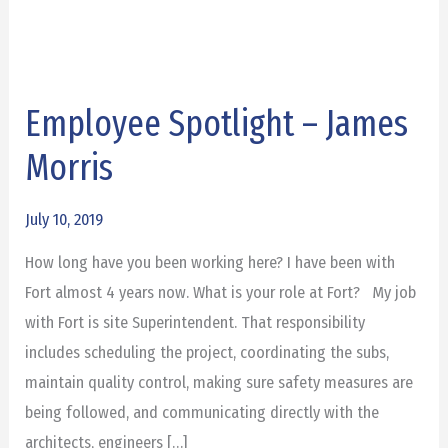
Employee Spotlight – James
Employee
Spotlight
Morris
–
James
July 10, 2019
Morris
How long have you been working here? I have been with
Fort almost 4 years now. What is your role at Fort? My job
with Fort is site Superintendent. That responsibility
includes scheduling the project, coordinating the subs,
maintain quality control, making sure safety measures are
being followed, and communicating directly with the
architects, engineers […]