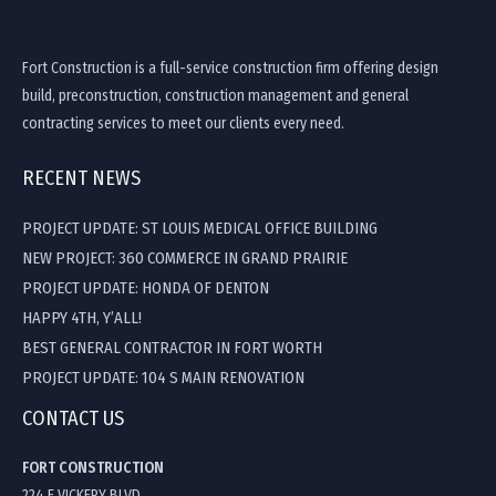
Fort Construction is a full-service construction firm offering design
build, preconstruction, construction management and general
contracting services to meet our clients every need.
RECENT NEWS
PROJECT UPDATE: ST LOUIS MEDICAL OFFICE BUILDING
NEW PROJECT: 360 COMMERCE IN GRAND PRAIRIE
PROJECT UPDATE: HONDA OF DENTON
HAPPY 4TH, Y’ALL!
BEST GENERAL CONTRACTOR IN FORT WORTH
PROJECT UPDATE: 104 S MAIN RENOVATION
CONTACT US
FORT CONSTRUCTION
224 E VICKERY BLVD