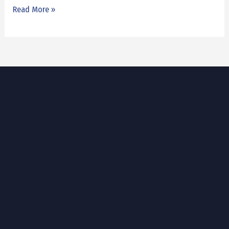
Read More »