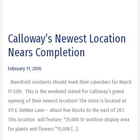
Calloway’s Newest Location
Calloway’s
Newest
Nears Completion
Location
Nears
February 11, 2016
Completion
Mansfield residents should mark their calendars for March
11-12th. This is the weekend slated for Calloway’s grand
opening of their newest location! The store is located at
311 E. Debbie Lane – about five blocks to the east of 287.
This location will feature: *35,000 SF outdoor display area
for plants and flowers *15,000 […]