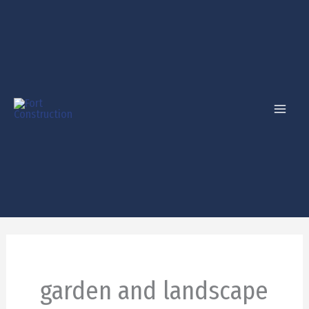
Skip
to
content
garden and landscape