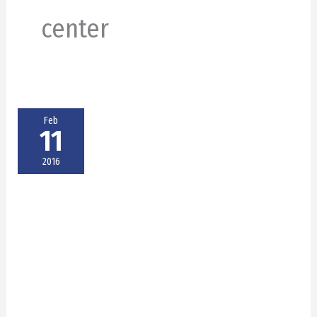
center
Feb
11
2016