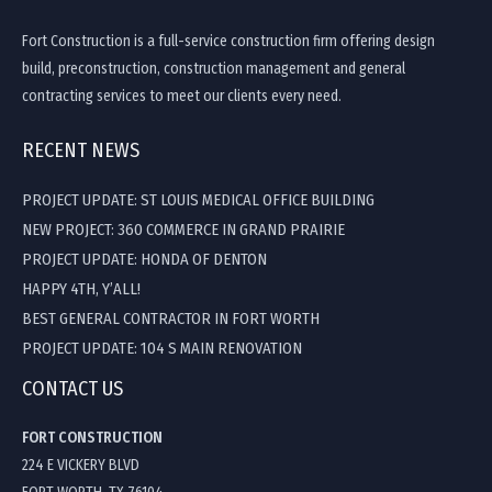
Fort Construction is a full-service construction firm offering design
build, preconstruction, construction management and general
contracting services to meet our clients every need.
RECENT NEWS
PROJECT UPDATE: ST LOUIS MEDICAL OFFICE BUILDING
NEW PROJECT: 360 COMMERCE IN GRAND PRAIRIE
PROJECT UPDATE: HONDA OF DENTON
HAPPY 4TH, Y’ALL!
BEST GENERAL CONTRACTOR IN FORT WORTH
PROJECT UPDATE: 104 S MAIN RENOVATION
CONTACT US
FORT CONSTRUCTION
224 E VICKERY BLVD