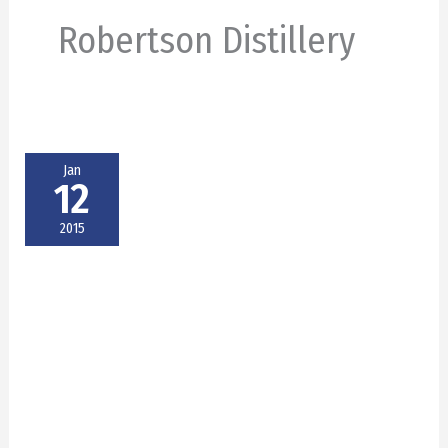
Robertson Distillery
Jan
12
2015