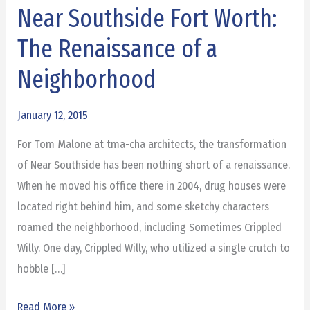
Near Southside Fort Worth:
Near
Southside
The Renaissance of a
Fort
Neighborhood
Worth:
The
January 12, 2015
Renaissance
of
For Tom Malone at tma-cha architects, the transformation
a
of Near Southside has been nothing short of a renaissance.
Neighborhood
When he moved his office there in 2004, drug houses were
located right behind him, and some sketchy characters
roamed the neighborhood, including Sometimes Crippled
Willy. One day, Crippled Willy, who utilized a single crutch to
hobble […]
Read More »