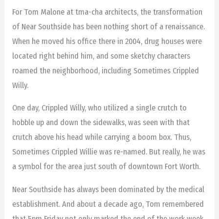
For Tom Malone at tma-cha architects, the transformation
of Near Southside has been nothing short of a renaissance.
When he moved his office there in 2004, drug houses were
located right behind him, and some sketchy characters
roamed the neighborhood, including Sometimes Crippled
Willy.
One day, Crippled Willy, who utilized a single crutch to
hobble up and down the sidewalks, was seen with that
crutch above his head while carrying a boom box. Thus,
Sometimes Crippled Willie was re-named. But really, he was
a symbol for the area just south of downtown Fort Worth.
Near Southside has always been dominated by the medical
establishment. And about a decade ago, Tom remembered
that 5pm Friday not only marked the end of the work week,