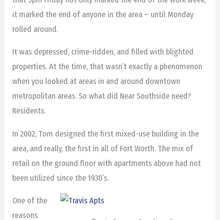
it marked the end of anyone in the area – until Monday
rolled around.
It was depressed, crime-ridden, and filled with blighted
properties. At the time, that wasn’t exactly a phenomenon
when you looked at areas in and around downtown
metropolitan areas. So what did Near Southside need?
Residents.
In 2002, Tom designed the first mixed-use building in the
area, and really, the first in all of Fort Worth. The mix of
retail on the ground floor with apartments above had not
been utilized since the 1930’s.
One of the
reasons