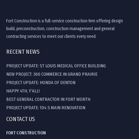
Fort Construction is a full-service construction firm offering design
build, preconstruction, construction management and general
contracting services to meet our clients every need.
RECENT NEWS
PROJECT UPDATE: ST LOUIS MEDICAL OFFICE BUILDING
NEW PROJECT: 360 COMMERCE IN GRAND PRAIRIE
PROJECT UPDATE: HONDA OF DENTON
HAPPY 4TH, Y’ALL!
BEST GENERAL CONTRACTOR IN FORT WORTH
PROJECT UPDATE: 104 S MAIN RENOVATION
CONTACT US
FORT CONSTRUCTION