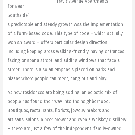
Travis Avenue Apartments
for Near
Southside’
s predictable and steady growth was the implementation
of a form-based code. This type of code – which actually
won an award – offers particular design direction,
including keeping areas walking-friendly, having entrances
facing or near a street, and adding windows that face a
street. There is also an emphasis placed on parks and
plazas where people can meet, hang out and play.
As new residences are being adding, an eclectic mix of
people has found their way into the neighborhood.
Boutiques, restaurants, florists, jewelry makers and
artisans, salons, a beer brewer and even a whiskey distillery
– these are just a few of the independent, family-owned