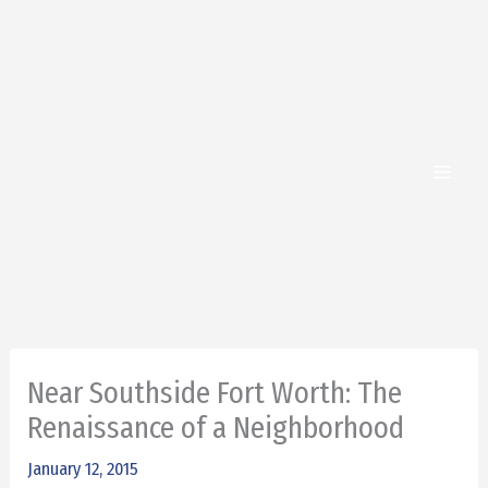
Skip
to
content
Near Southside Fort Worth: The
Renaissance of a Neighborhood
January 12, 2015