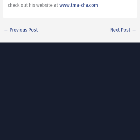
check out his website at
www.tma-cha.com
←
Previous Post
Next Post
→