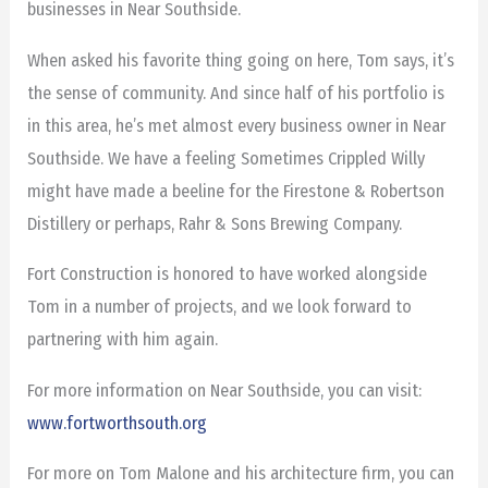
businesses in Near Southside.
When asked his favorite thing going on here, Tom says, it’s
the sense of community. And since half of his portfolio is
in this area, he’s met almost every business owner in Near
Southside. We have a feeling Sometimes Crippled Willy
might have made a beeline for the Firestone & Robertson
Distillery or perhaps, Rahr & Sons Brewing Company.
Fort Construction is honored to have worked alongside
Tom in a number of projects, and we look forward to
partnering with him again.
For more information on Near Southside, you can visit:
www.fortworthsouth.org
For more on Tom Malone and his architecture firm, you can