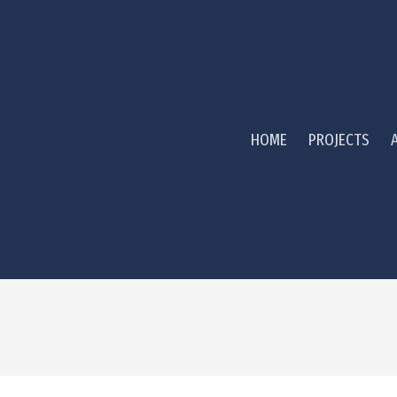
HOME
PROJECTS