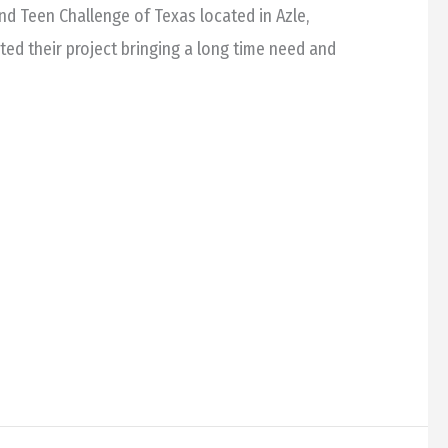
 and Teen Challenge of Texas located in Azle,
d their project bringing a long time need and