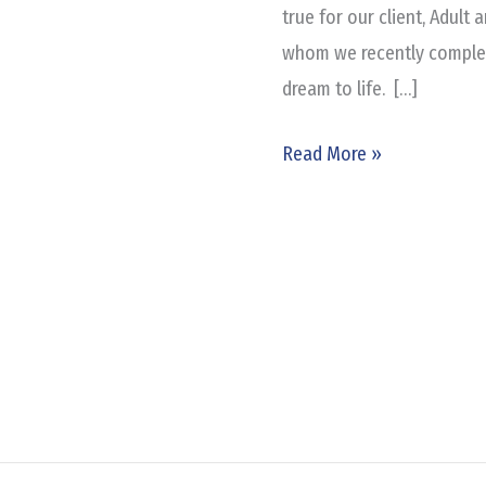
of
true for our client, Adult
Texas
whom we recently complete
dream to life. […]
Read More »