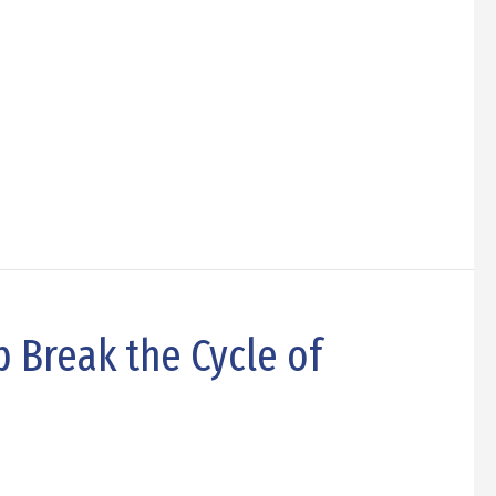
 Break the Cycle of