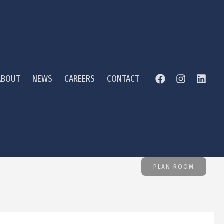
ABOUT
NEWS
CAREERS
CONTACT
PLAN ROOM