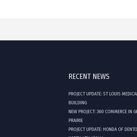
RECENT NEWS
PROJECT UPDATE: ST LOUIS MEDICA
BUILDING
NEW PROJECT: 360 COMMERCE IN 
PRAIRIE
PROJECT UPDATE: HONDA OF DENT