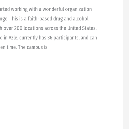
arted working with a wonderful organization
nge. This is a faith-based drug and alcohol
th over 200 locations across the United States.
in Azle, currently has 36 participants, and can
ven time. The campus is