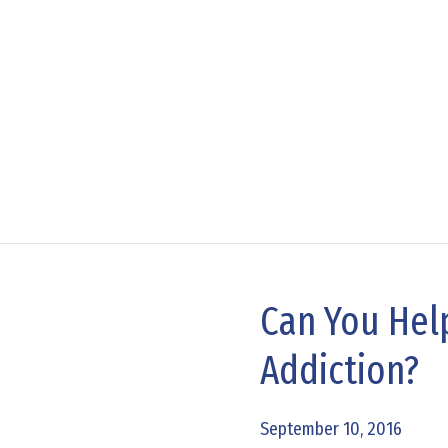
Can You Help
Can
You
Addiction?
Help
Break
September 10, 2016
the