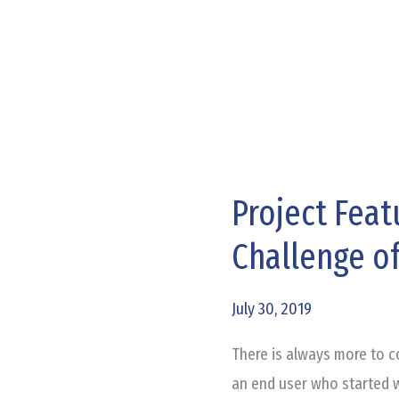
Project Feat
Project
Feature
Challenge of
–
Adult
July 30, 2019
and
Teen
There is always more to c
Challenge
an end user who started w