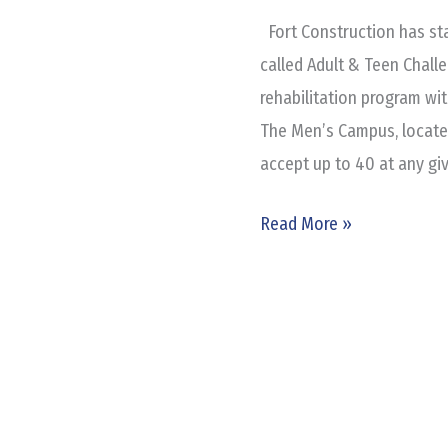
Cycle
Fort Construction has st
of
called Adult & Teen Challe
Addiction?
rehabilitation program wi
The Men’s Campus, located 
accept up to 40 at any gi
Read More »