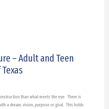
ure – Adult and Teen
 Texas
onstruction than what meets the eye. There is
ith a dream, vision, purpose or goal. This holds