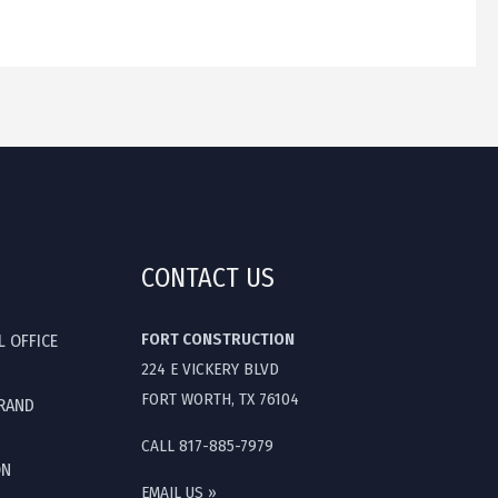
CONTACT US
FORT CONSTRUCTION
L OFFICE
224 E VICKERY BLVD
FORT WORTH, TX 76104
GRAND
CALL 817-885-7979
ON
EMAIL US »