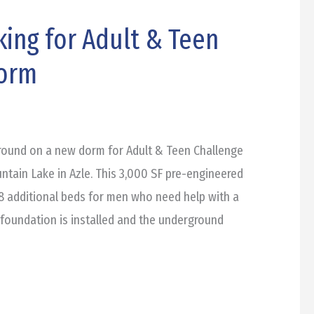
ing for Adult & Teen
Dorm
round on a new dorm for Adult & Teen Challenge
ntain Lake in Azle. This 3,000 SF pre-engineered
 48 additional beds for men who need help with a
e foundation is installed and the underground