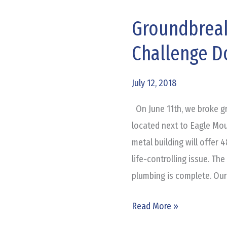
Groundbreak
Groundbreaking
for
Challenge 
Adult
&
July 12, 2018
Teen
Challenge
On June 11th, we broke g
Dorm
located next to Eagle Mou
metal building will offer
life-controlling issue. Th
plumbing is complete. Our
Read More »