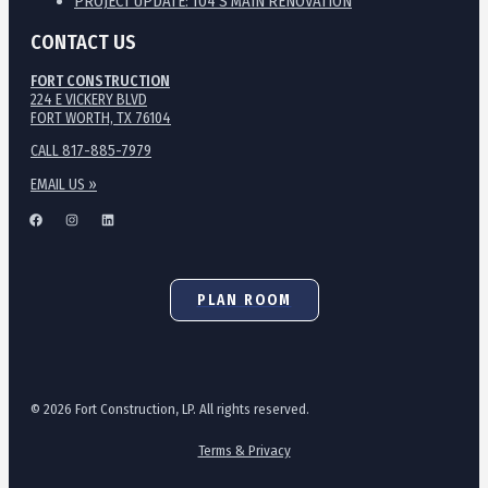
PROJECT UPDATE: 104 S MAIN RENOVATION
CONTACT US
FORT CONSTRUCTION
224 E VICKERY BLVD
FORT WORTH, TX 76104
CALL 817-885-7979
EMAIL US »
PLAN ROOM
© 2026 Fort Construction, LP. All rights reserved.
Terms & Privacy