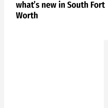
what’s new in South Fort
Worth