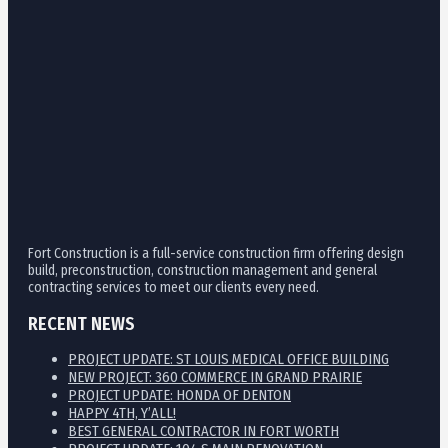
Fort Construction is a full-service construction firm offering design
build, preconstruction, construction management and general
contracting services to meet our clients every need.
RECENT NEWS
PROJECT UPDATE: ST LOUIS MEDICAL OFFICE BUILDING
NEW PROJECT: 360 COMMERCE IN GRAND PRAIRIE
PROJECT UPDATE: HONDA OF DENTON
HAPPY 4TH, Y’ALL!
BEST GENERAL CONTRACTOR IN FORT WORTH