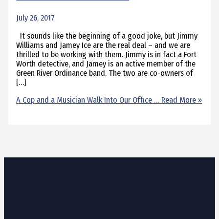
July 26, 2017
It sounds like the beginning of a good joke, but Jimmy
Williams and Jamey Ice are the real deal – and we are
thrilled to be working with them. Jimmy is in fact a Fort
Worth detective, and Jamey is an active member of the
Green River Ordinance band. The two are co-owners of
[…]
A Cop and a Musician Walk Into Our Office …
Read More »