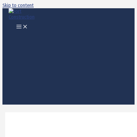
Skip to content