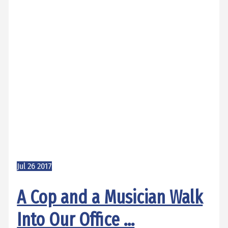
Jul
26
2017
A Cop and a Musician Walk
Into Our Office …