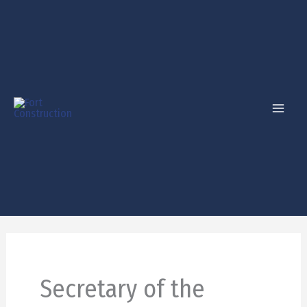
Skip
to
content
Secretary of the