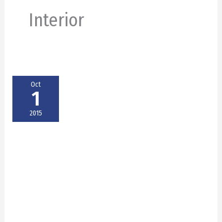
Interior
Oct
1
2015