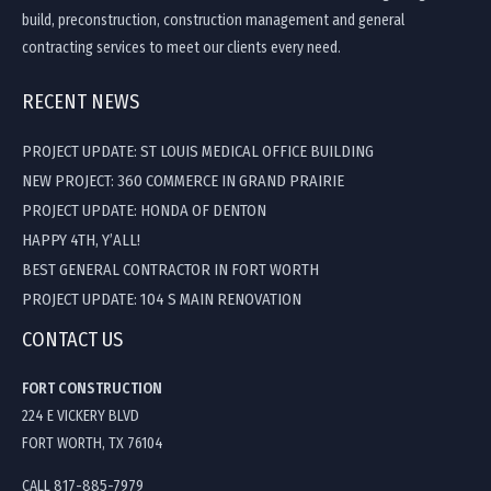
build, preconstruction, construction management and general
contracting services to meet our clients every need.
RECENT NEWS
PROJECT UPDATE: ST LOUIS MEDICAL OFFICE BUILDING
NEW PROJECT: 360 COMMERCE IN GRAND PRAIRIE
PROJECT UPDATE: HONDA OF DENTON
HAPPY 4TH, Y’ALL!
BEST GENERAL CONTRACTOR IN FORT WORTH
PROJECT UPDATE: 104 S MAIN RENOVATION
CONTACT US
FORT CONSTRUCTION
224 E VICKERY BLVD
FORT WORTH, TX 76104
CALL 817-885-7979