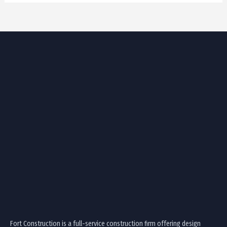
Fort Construction is a full-service construction firm offering design