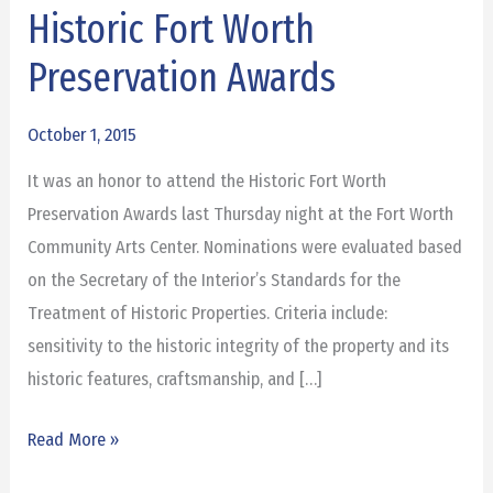
Historic Fort Worth
Historic
Fort
Preservation Awards
Worth
Preservation
October 1, 2015
Awards
It was an honor to attend the Historic Fort Worth
Preservation Awards last Thursday night at the Fort Worth
Community Arts Center. Nominations were evaluated based
on the Secretary of the Interior’s Standards for the
Treatment of Historic Properties. Criteria include:
sensitivity to the historic integrity of the property and its
historic features, craftsmanship, and […]
Read More »