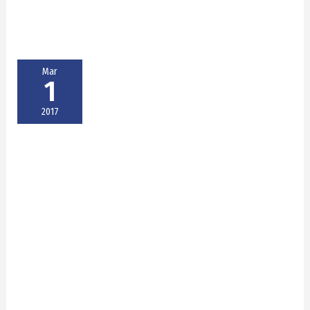
Mar
1
2017