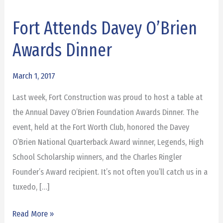
Fort Attends Davey O’Brien
Fort
Attends
Awards Dinner
Davey
O’Brien
March 1, 2017
Awards
Last week, Fort Construction was proud to host a table at
Dinner
the Annual Davey O’Brien Foundation Awards Dinner. The
event, held at the Fort Worth Club, honored the Davey
O’Brien National Quarterback Award winner, Legends, High
School Scholarship winners, and the Charles Ringler
Founder’s Award recipient. It’s not often you’ll catch us in a
tuxedo, […]
Read More »