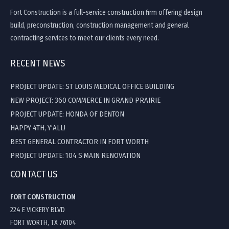
Fort Construction is a full-service construction firm offering design
build, preconstruction, construction management and general
contracting services to meet our clients every need.
RECENT NEWS
PROJECT UPDATE: ST LOUIS MEDICAL OFFICE BUILDING
NEW PROJECT: 360 COMMERCE IN GRAND PRAIRIE
PROJECT UPDATE: HONDA OF DENTON
HAPPY 4TH, Y’ALL!
BEST GENERAL CONTRACTOR IN FORT WORTH
PROJECT UPDATE: 104 S MAIN RENOVATION
CONTACT US
FORT CONSTRUCTION
224 E VICKERY BLVD
FORT WORTH, TX 76104