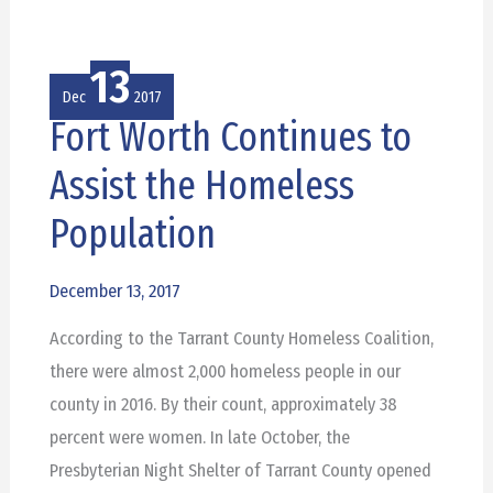
13
Dec
2017
Fort Worth Continues to
Fort
Worth
Assist the Homeless
Continues
Population
to
Assist
December 13, 2017
the
Homeless
According to the Tarrant County Homeless Coalition,
Population
there were almost 2,000 homeless people in our
county in 2016. By their count, approximately 38
percent were women. In late October, the
Presbyterian Night Shelter of Tarrant County opened