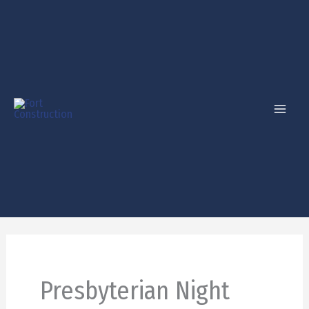
Skip
to
content
Presbyterian Night