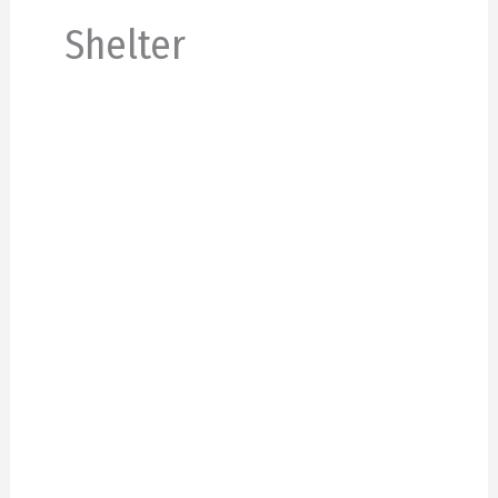
Shelter