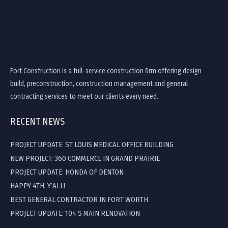
Fort Construction is a full-service construction firm offering design
build, preconstruction, construction management and general
contracting services to meet our clients every need.
RECENT NEWS
PROJECT UPDATE: ST LOUIS MEDICAL OFFICE BUILDING
NEW PROJECT: 360 COMMERCE IN GRAND PRAIRIE
PROJECT UPDATE: HONDA OF DENTON
HAPPY 4TH, Y’ALL!
BEST GENERAL CONTRACTOR IN FORT WORTH
PROJECT UPDATE: 104 S MAIN RENOVATION