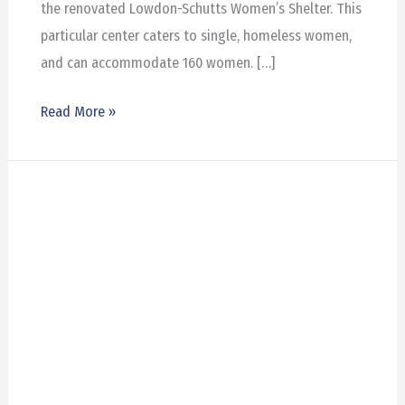
the renovated Lowdon-Schutts Women’s Shelter. This
particular center caters to single, homeless women,
and can accommodate 160 women. […]
Read More »