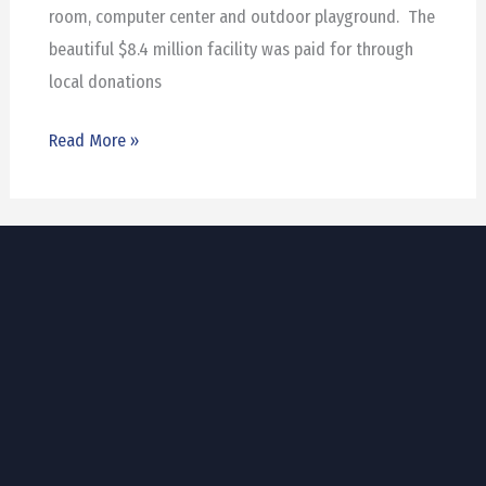
room, computer center and outdoor playground. The
beautiful $8.4 million facility was paid for through
local donations
Read More »