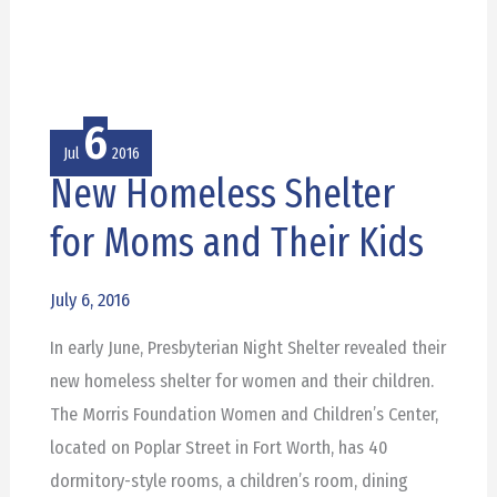
6
Jul
2016
New Homeless Shelter
New
Homeless
for Moms and Their Kids
Shelter
for
July 6, 2016
Moms
In early June, Presbyterian Night Shelter revealed their
and
new homeless shelter for women and their children.
Their
The Morris Foundation Women and Children’s Center,
Kids
located on Poplar Street in Fort Worth, has 40
dormitory-style rooms, a children’s room, dining