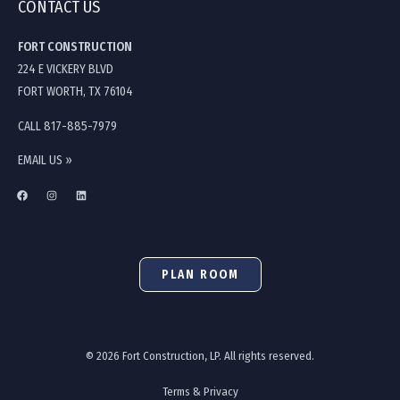
CONTACT US
FORT CONSTRUCTION
224 E VICKERY BLVD
FORT WORTH, TX 76104
CALL 817-885-7979
EMAIL US »
PLAN ROOM
© 2026 Fort Construction, LP. All rights reserved.
Terms & Privacy