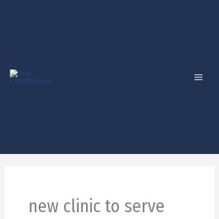
Skip
to
content
new clinic to serve