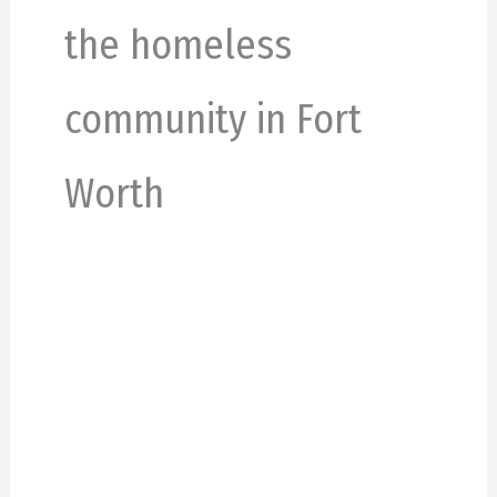
the homeless
community in Fort
Worth