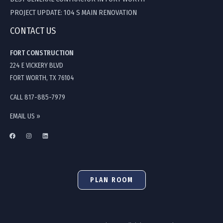
PROJECT UPDATE: 104 S MAIN RENOVATION
CONTACT US
FORT CONSTRUCTION
224 E VICKERY BLVD
FORT WORTH, TX 76104
CALL 817-885-7979
EMAIL US »
PLAN ROOM