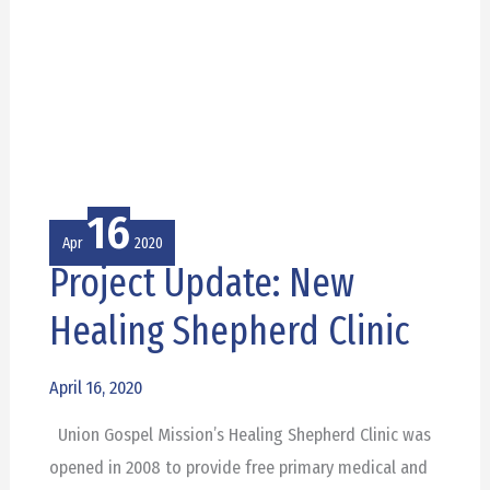
16
Apr
2020
Project Update: New
Project
Update:
Healing Shepherd Clinic
New
Healing
April 16, 2020
Shepherd
Union Gospel Mission’s Healing Shepherd Clinic was
Clinic
opened in 2008 to provide free primary medical and