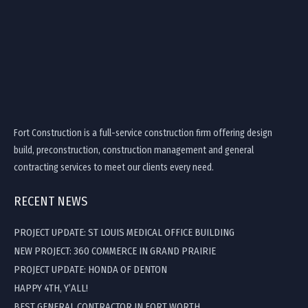
Fort Construction is a full-service construction firm offering design
build, preconstruction, construction management and general
contracting services to meet our clients every need.
RECENT NEWS
PROJECT UPDATE: ST LOUIS MEDICAL OFFICE BUILDING
NEW PROJECT: 360 COMMERCE IN GRAND PRAIRIE
PROJECT UPDATE: HONDA OF DENTON
HAPPY 4TH, Y’ALL!
BEST GENERAL CONTRACTOR IN FORT WORTH