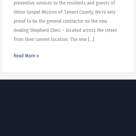
preventive services to the residents and guests of
Union Gospel Mission of Tarrant County. We’re very
proud to be the general contractor on the new
Healing Shepherd Clinic – located across the street
from their current location. The new […]
Read More »