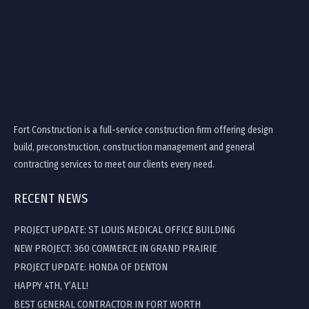
Fort Construction is a full-service construction firm offering design
build, preconstruction, construction management and general
contracting services to meet our clients every need.
RECENT NEWS
PROJECT UPDATE: ST LOUIS MEDICAL OFFICE BUILDING
NEW PROJECT: 360 COMMERCE IN GRAND PRAIRIE
PROJECT UPDATE: HONDA OF DENTON
HAPPY 4TH, Y’ALL!
BEST GENERAL CONTRACTOR IN FORT WORTH