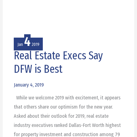
4
Jan
2019
Real Estate Execs Say
Real
Estate
DFW is Best
Execs
Say
January 4, 2019
DFW
While we welcome 2019 with excitement, it appears
is
that others share our optimism for the new year.
Best
Asked about their outlook for 2019, real estate
industry executives ranked Dallas-Fort Worth highest
for property investment and construction among 79