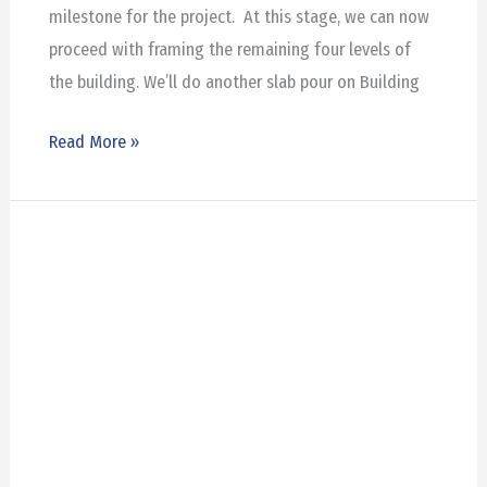
milestone for the project. At this stage, we can now
proceed with framing the remaining four levels of
the building. We’ll do another slab pour on Building
Read More »