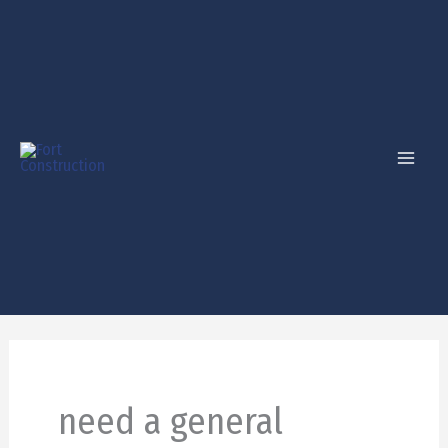
Skip
to
content
need a general