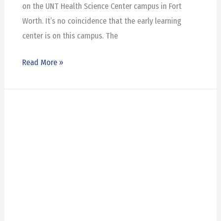
on the UNT Health Science Center campus in Fort
Worth. It’s no coincidence that the early learning
center is on this campus. The
Read More »