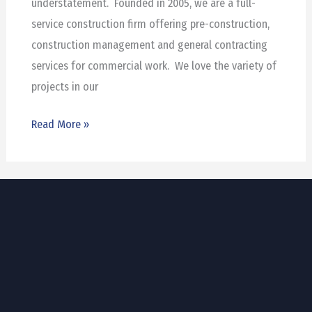
understatement. Founded in 2005, we are a full-
service construction firm offering pre-construction,
construction management and general contracting
services for commercial work. We love the variety of
projects in our
Read More »