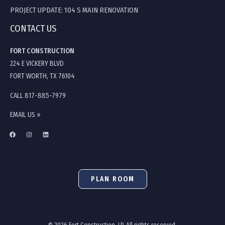
PROJECT UPDATE: 104 S MAIN RENOVATION
CONTACT US
FORT CONSTRUCTION
224 E VICKERY BLVD
FORT WORTH, TX 76104
CALL 817-885-7979
EMAIL US »
PLAN ROOM
© 2026 Fort Construction, LP. All rights reserved.