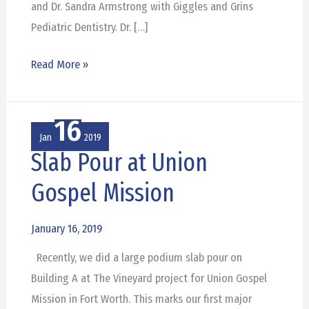
and Dr. Sandra Armstrong with Giggles and Grins
Pediatric Dentistry. Dr. […]
Read More »
16
Jan
2019
Slab Pour at Union
Slab
Pour
Gospel Mission
at
Union
January 16, 2019
Gospel
Recently, we did a large podium slab pour on
Mission
Building A at The Vineyard project for Union Gospel
Mission in Fort Worth. This marks our first major