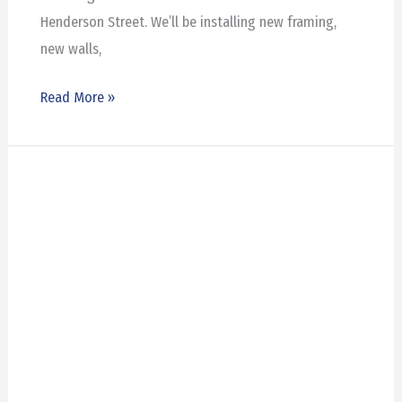
Henderson Street. We’ll be installing new framing,
new walls,
Read More »