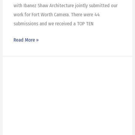
with Ibanez Shaw Architecture jointly submitted our
work for Fort Worth Camera. There were 44
submissions and we received a TOP TEN
Read More »