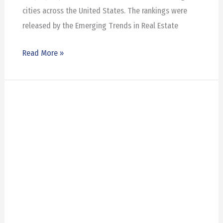
cities across the United States. The rankings were
released by the Emerging Trends in Real Estate
Read More »