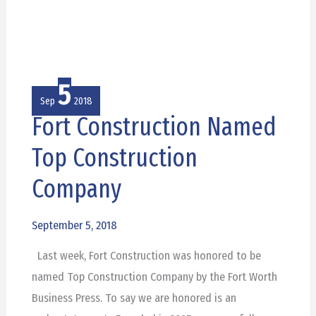
5
Sep
2018
Fort Construction Named
Fort
Construction
Top Construction
Named
Company
Top
Construction
September 5, 2018
Company
Last week, Fort Construction was honored to be
named Top Construction Company by the Fort Worth
Business Press. To say we are honored is an