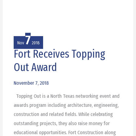
7
Nov
2018
Fort Receives Topping
Fort
Receives
Out Award
Topping
Out
November 7, 2018
Award
Topping Out is a North Texas networking event and
awards program including architecture, engineering,
construction and related fields. While celebrating
outstanding projects, they also raise money for
educational opportunities. Fort Construction along