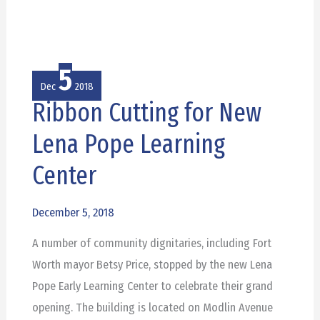
5
Dec
2018
Ribbon Cutting for New
Ribbon
Cutting
Lena Pope Learning
for
Center
New
Lena
December 5, 2018
Pope
Learning
A number of community dignitaries, including Fort
Center
Worth mayor Betsy Price, stopped by the new Lena
Pope Early Learning Center to celebrate their grand
opening. The building is located on Modlin Avenue