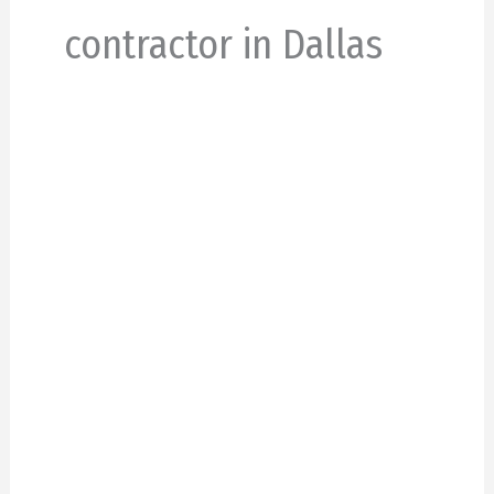
contractor in Dallas