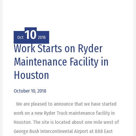
10
Oct
2018
Work Starts on Ryder
Work
Starts
Maintenance Facility in
on
Houston
Ryder
Maintenance
October 10, 2018
Facility
in
We are pleased to announce that we have started
Houston
work on a new Ryder Truck maintenance facility in
Houston. The site is located about one mile west of
George Bush Intercontinental Airport at 888 East