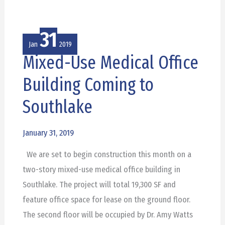
31
Jan
2019
Mixed-Use Medical Office
Mixed-
Use
Building Coming to
Medical
Southlake
Office
Building
January 31, 2019
Coming
to
We are set to begin construction this month on a
Southlake
two-story mixed-use medical office building in
Southlake. The project will total 19,300 SF and
feature office space for lease on the ground floor.
The second floor will be occupied by Dr. Amy Watts