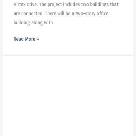
Airtex Drive. The project includes two buildings that
are connected. There will be a two-story office
building along with
Read More »