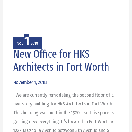
1
Nov
2018
New Office for HKS
New
Office
Architects in Fort Worth
for
HKS
November 1, 2018
Architects
We are currently remodeling the second floor of a
in
five-story building for HKS Architects in Fort Worth.
Fort
This building was built in the 1920’s so this space is
Worth
getting new everything. It’s located in Fort Worth at
1227 Magnolia Avenue between 5th Avenue and S