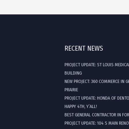
RECENT NEWS
PROJECT UPDATE: ST LOUIS MEDICA
BUILDING
NEW PROJECT: 360 COMMERCE IN 
PRAIRIE
PROJECT UPDATE: HONDA OF DENT
HAPPY 4TH, Y’ALL!
BEST GENERAL CONTRACTOR IN FO
PROJECT UPDATE: 104 S MAIN REN