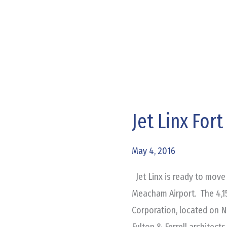
Jet Linx For
Jet
Linx
Fort
May 4, 2016
Worth
Jet Linx is ready to move 
Office
Meacham Airport. The 4,1
Complete
Corporation, located on N
Fulton & Ferrell architect