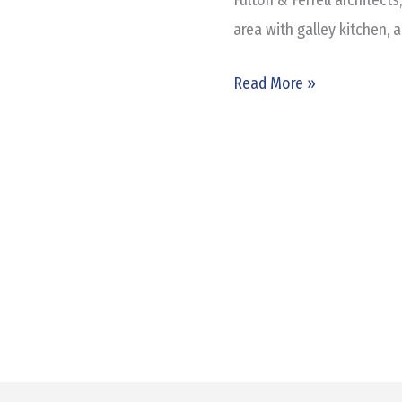
area with galley kitchen, a
Read More »