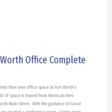
t Worth Office Complete
into their new office space at Fort Worth’s
50 SF space is leased from American Aero
orth Main Street. With the guidance of Good
s, we created a conference room, a large open