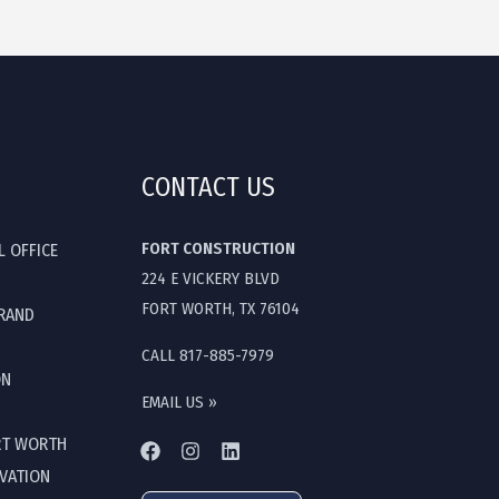
CONTACT US
FORT CONSTRUCTION
L OFFICE
224 E VICKERY BLVD
FORT WORTH, TX 76104
GRAND
CALL 817-885-7979
ON
EMAIL US »
RT WORTH
OVATION