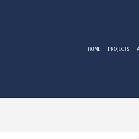
HOME
PROJECTS