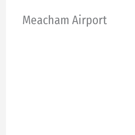
Meacham Airport