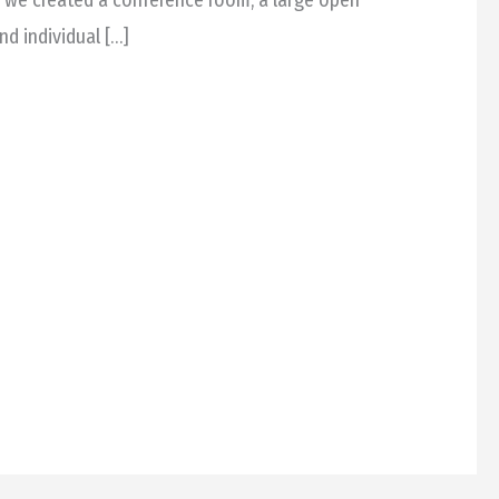
nd individual […]