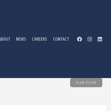
ABOUT
NEWS
CAREERS
CONTACT
PLAN ROOM