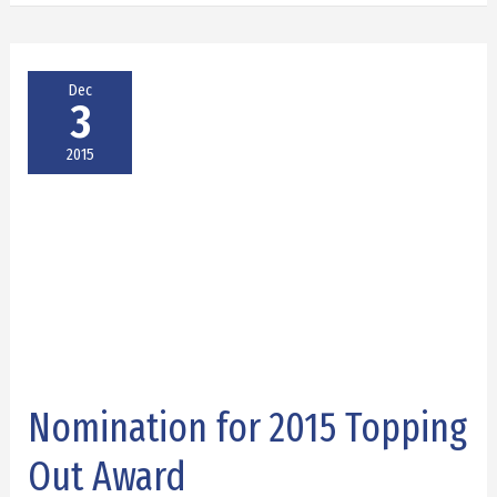
Dec
3
2015
Nomination for 2015 Topping
Nomination
for
Out Award
2015