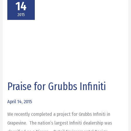
14
2015
Praise for Grubbs Infiniti
Praise
for
Grubbs
April 14, 2015
Infiniti
We recently completed a project for Grubbs Infiniti in
Grapevine. The nation’s largest Infiniti dealership was