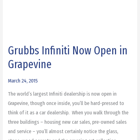
Grubbs Infiniti Now Open in
Grubbs
Infiniti
Grapevine
Now
Open
March 24, 2015
in
The world’s largest Infiniti dealership is now open in
Grapevine
Grapevine, though once inside, you’ll be hard-pressed to
think of it as a car dealership. When you walk through the
three buildings – housing new car sales, pre-owned sales
and service – you’ll almost certainly notice the glass,