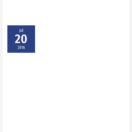
Jul
20
2016