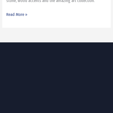
stone, wood accents and the amazing art collection.
Read More »