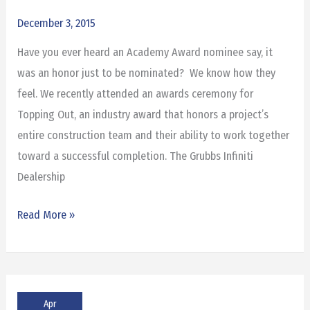
Topping
December 3, 2015
Out
Have you ever heard an Academy Award nominee say, it
Award
was an honor just to be nominated? We know how they
feel. We recently attended an awards ceremony for
Topping Out, an industry award that honors a project’s
entire construction team and their ability to work together
toward a successful completion. The Grubbs Infiniti
Dealership
Read More »
Apr