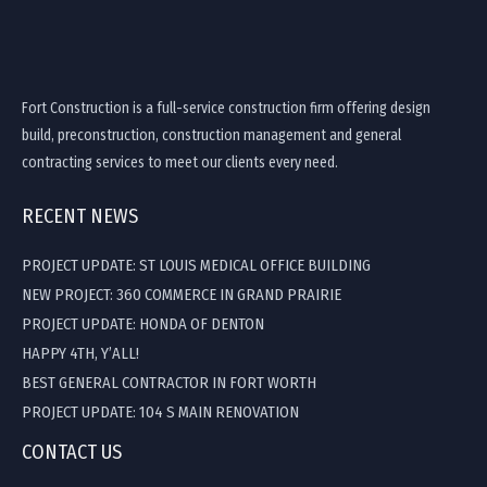
Fort Construction is a full-service construction firm offering design
build, preconstruction, construction management and general
contracting services to meet our clients every need.
RECENT NEWS
PROJECT UPDATE: ST LOUIS MEDICAL OFFICE BUILDING
NEW PROJECT: 360 COMMERCE IN GRAND PRAIRIE
PROJECT UPDATE: HONDA OF DENTON
HAPPY 4TH, Y’ALL!
BEST GENERAL CONTRACTOR IN FORT WORTH
PROJECT UPDATE: 104 S MAIN RENOVATION
CONTACT US