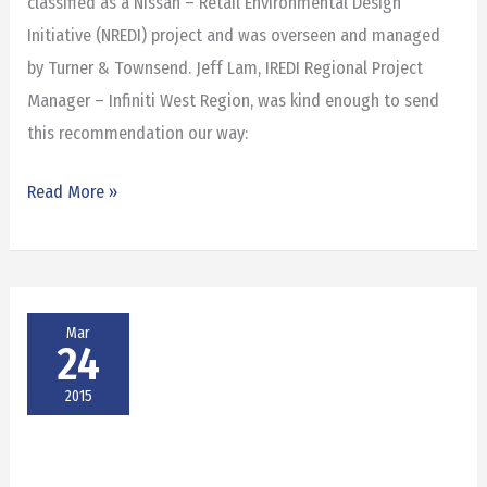
classified as a Nissan – Retail Environmental Design
Initiative (NREDI) project and was overseen and managed
by Turner & Townsend. Jeff Lam, IREDI Regional Project
Manager – Infiniti West Region, was kind enough to send
this recommendation our way:
Read More »
Mar
24
2015