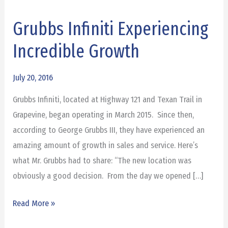
Grubbs Infiniti Experiencing
Grubbs
Infiniti
Incredible Growth
Experiencing
Incredible
July 20, 2016
Growth
Grubbs Infiniti, located at Highway 121 and Texan Trail in
Grapevine, began operating in March 2015. Since then,
according to George Grubbs III, they have experienced an
amazing amount of growth in sales and service. Here’s
what Mr. Grubbs had to share: “The new location was
obviously a good decision. From the day we opened […]
Read More »