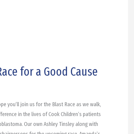
 Race for a Good Cause
e you’ll join us for the Blast Race as we walk,
ference in the lives of Cook Children’s patients
roblastoma. Our own Ashley Tinsley along with
chairpersons for the upcoming race. Amanda’s