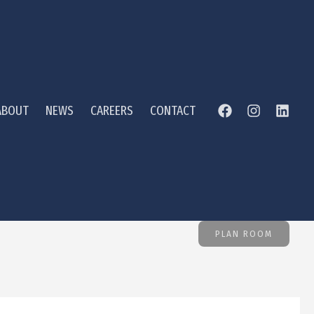
ABOUT
NEWS
CAREERS
CONTACT
PLAN ROOM