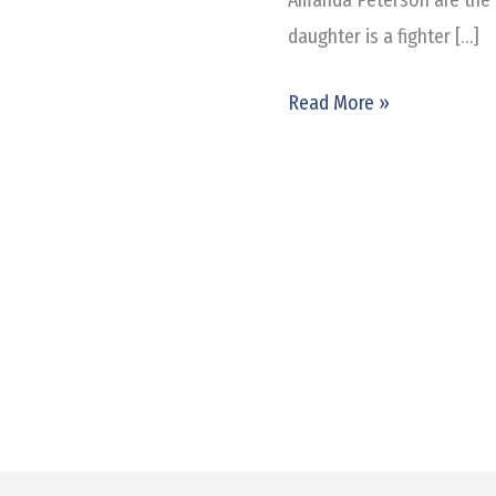
Good
daughter is a fighter […]
Cause
Read More »