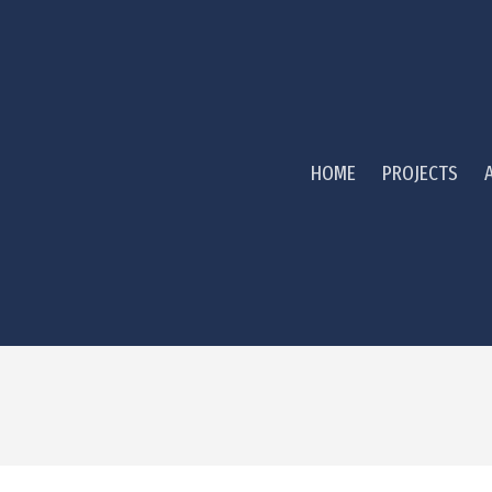
HOME
PROJECTS