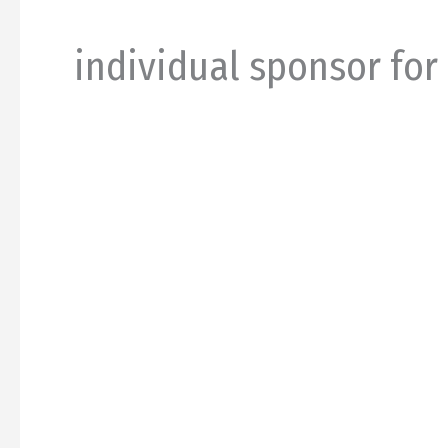
individual sponsor for