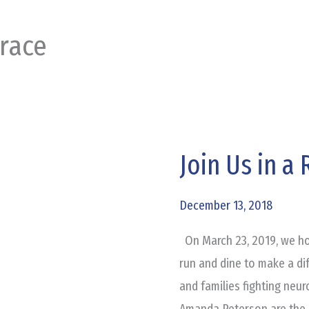
 race
Join Us in a
Join
Us
in
December 13, 2018
a
On March 23, 2019, we hop
Race
run and dine to make a dif
for
and families fighting neu
a
Amanda Peterson are the 