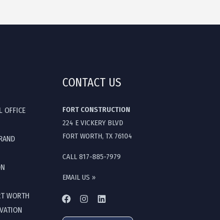
CONTACT US
FORT CONSTRUCTION
L OFFICE
224 E VICKERY BLVD
FORT WORTH, TX 76104
GRAND
CALL 817-885-7979
ON
EMAIL US »
RT WORTH
OVATION