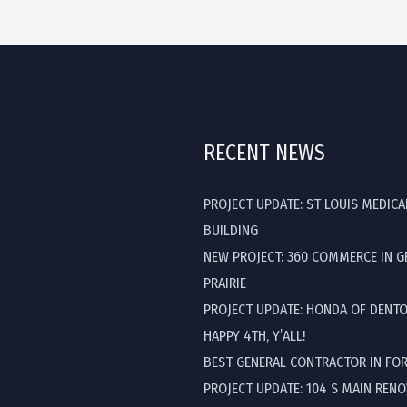
RECENT NEWS
PROJECT UPDATE: ST LOUIS MEDICA
BUILDING
NEW PROJECT: 360 COMMERCE IN 
PRAIRIE
PROJECT UPDATE: HONDA OF DENT
HAPPY 4TH, Y’ALL!
BEST GENERAL CONTRACTOR IN FO
PROJECT UPDATE: 104 S MAIN REN