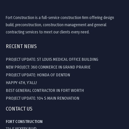
Fort Construction is a full-service construction firm offering design
build, preconstruction, construction management and general
contracting services to meet our clients every need.
RECENT NEWS
PROJECT UPDATE: ST LOUIS MEDICAL OFFICE BUILDING
NEW PROJECT: 360 COMMERCE IN GRAND PRAIRIE
PROJECT UPDATE: HONDA OF DENTON
HAPPY 4TH, Y’ALL!
BEST GENERAL CONTRACTOR IN FORT WORTH
PROJECT UPDATE: 104 S MAIN RENOVATION
CONTACT US
FORT CONSTRUCTION
224 E VICKERY BLVD