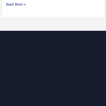
Read More »