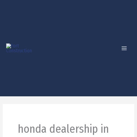
Skip
to
content
honda dealership in