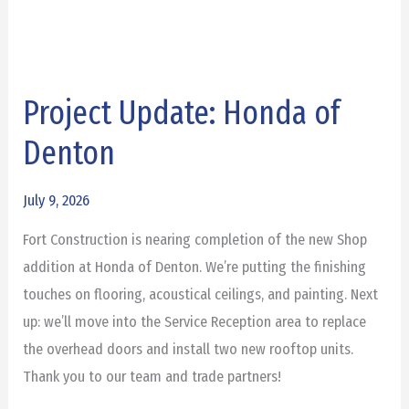
Project Update: Honda of
Project
Update:
Denton
Honda
of
July 9, 2026
Denton
Fort Construction is nearing completion of the new Shop
addition at Honda of Denton. We’re putting the finishing
touches on flooring, acoustical ceilings, and painting. Next
up: we’ll move into the Service Reception area to replace
the overhead doors and install two new rooftop units.
Thank you to our team and trade partners!