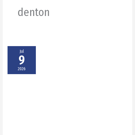
denton
Jul
9
2026