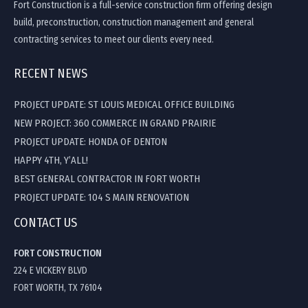
Fort Construction is a full-service construction firm offering design
build, preconstruction, construction management and general
contracting services to meet our clients every need.
RECENT NEWS
PROJECT UPDATE: ST LOUIS MEDICAL OFFICE BUILDING
NEW PROJECT: 360 COMMERCE IN GRAND PRAIRIE
PROJECT UPDATE: HONDA OF DENTON
HAPPY 4TH, Y’ALL!
BEST GENERAL CONTRACTOR IN FORT WORTH
PROJECT UPDATE: 104 S MAIN RENOVATION
CONTACT US
FORT CONSTRUCTION
224 E VICKERY BLVD
FORT WORTH, TX 76104