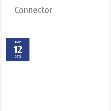
Connector
Nov
12
2015