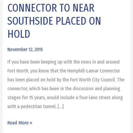
CONNECTOR TO NEAR
CONNECTOR
TO
SOUTHSIDE PLACED ON
NEAR
HOLD
SOUTHSIDE
PLACED
November 12, 2015
ON
HOLD
If you have been keeping up with the news in and around
Fort Worth, you know that the Hemphill-Lamar Connector
has been placed on hold by the Fort Worth City Council. The
connector, which has been in the discussion and planning
stages for 15 years, would include a four-lane street along
with a pedestrian tunnel, […]
Read More »