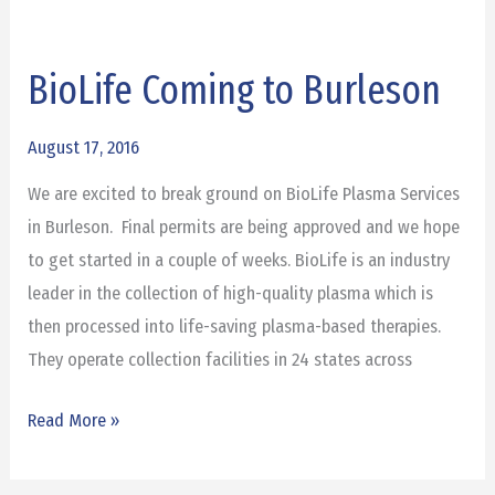
BioLife Coming to Burleson
BioLife
Coming
to
August 17, 2016
Burleson
We are excited to break ground on BioLife Plasma Services
in Burleson. Final permits are being approved and we hope
to get started in a couple of weeks. BioLife is an industry
leader in the collection of high-quality plasma which is
then processed into life-saving plasma-based therapies.
They operate collection facilities in 24 states across
Read More »