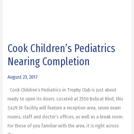
Cook Children’s Pediatrics
Cook
Children’s
Nearing Completion
Pediatrics
Nearing
August 23, 2017
Completion
Cook Children’s Pediatrics in Trophy Club is just about
ready to open its doors. Located at 2550 Bobcat Blvd, this
3,429 SF facility will feature a reception area, seven exam
rooms, staff and doctor’s offices, as well as a break room.
For those of you familiar with the area, it is right across