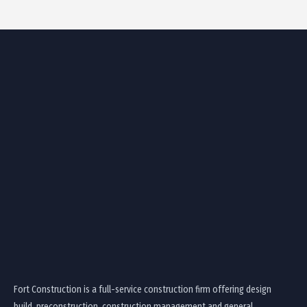
Fort Construction is a full-service construction firm offering design
build, preconstruction, construction management and general