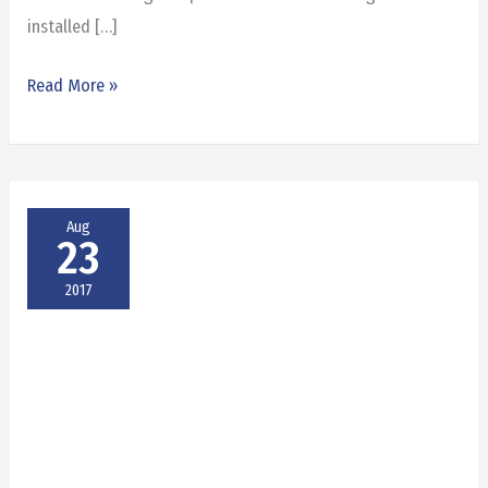
installed […]
Read More »
Aug
23
2017