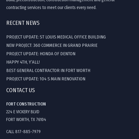
contracting services to meet our clients every need.
RECENT NEWS
PROJECT UPDATE: ST LOUIS MEDICAL OFFICE BUILDING
NEW PROJECT: 360 COMMERCE IN GRAND PRAIRIE
PROJECT UPDATE: HONDA OF DENTON
HAPPY 4TH, Y’ALL!
BEST GENERAL CONTRACTOR IN FORT WORTH
PROJECT UPDATE: 104 S MAIN RENOVATION
CONTACT US
FORT CONSTRUCTION
224 E VICKERY BLVD
FORT WORTH, TX 76104
CALL 817-885-7979