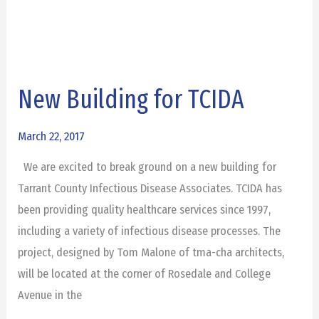
New Building for TCIDA
New
Building
for
March 22, 2017
TCIDA
We are excited to break ground on a new building for
Tarrant County Infectious Disease Associates. TCIDA has
been providing quality healthcare services since 1997,
including a variety of infectious disease processes. The
project, designed by Tom Malone of tma-cha architects,
will be located at the corner of Rosedale and College
Avenue in the