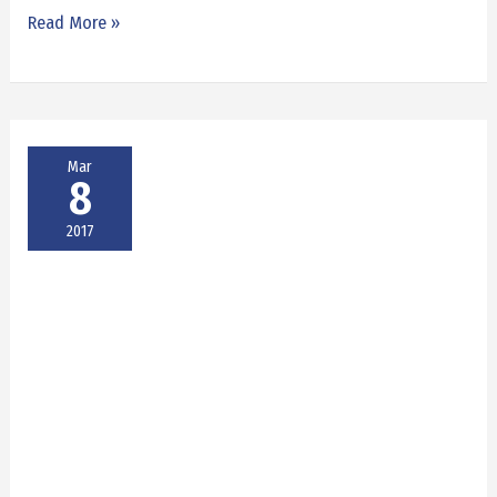
Read More »
Mar
8
2017