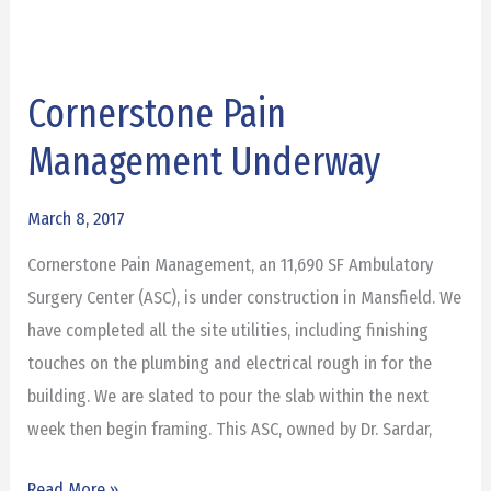
Cornerstone Pain
Cornerstone
Pain
Management Underway
Management
Underway
March 8, 2017
Cornerstone Pain Management, an 11,690 SF Ambulatory
Surgery Center (ASC), is under construction in Mansfield. We
have completed all the site utilities, including finishing
touches on the plumbing and electrical rough in for the
building. We are slated to pour the slab within the next
week then begin framing. This ASC, owned by Dr. Sardar,
Read More »