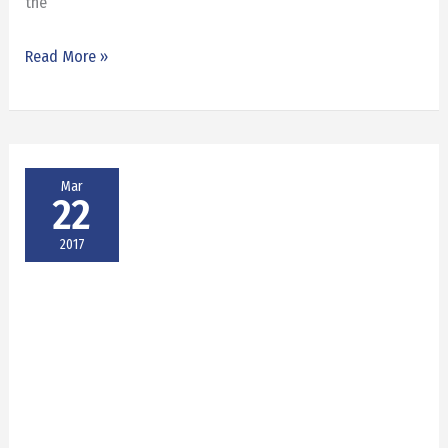
the
Read More »
Mar
22
2017