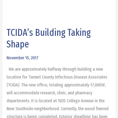
TCIDA’s Building Taking
TCIDA’s
Building
Shape
Taking
Shape
November 15, 2017
We are approximately halfway through building a new
location for Tarrant County Infectious Disease Associates
(TCIDA). The new office, totaling approximately 17,000SF,
will accommodate research, clinic, and pharmacy
departments. It is located at 1025 College Avenue in the
Near Southside neighborhood. Currently, the wood framed
structure is being completed. Exterior sheathing has been