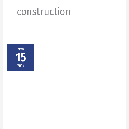
construction
Nov
15
2017