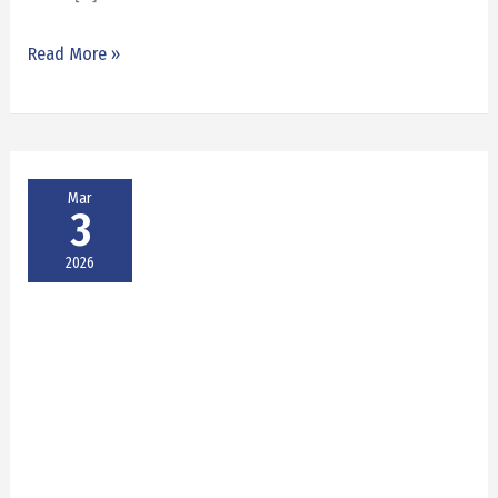
Read More »
Mar
3
2026