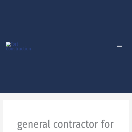
Skip
to
content
general contractor for