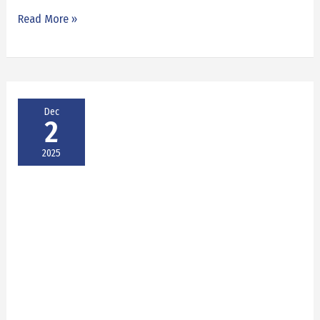
Read More »
Dec
2
2025