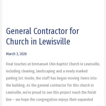
General Contractor for
General
Contractor
Church in Lewisville
for
Church
March 3, 2026
in
Final touches at Emmanuel Chin Baptist Church in Lewisville,
Lewisville
including cleaning, landscaping and a newly marked
parking lot. Inside, the staff has begun moving items into
the building. As the general contractor for this church in
Lewisville, we’re proud to see this project reach the finish
line – we hope the congregation enjoys their expanded