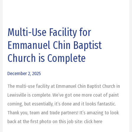
Multi-Use Facility for
Multi-
Use
Emmanuel Chin Baptist
Facility
Church is Complete
for
Emmanuel
December 2, 2025
Chin
Baptist
The multi-use facility at Emmanuel Chin Baptist Church in
Church
Lewisville is complete. We’ve got one more coat of paint
is
coming, but essentially, it’s done and it looks fantastic.
Complete
Thank you, team and trade partners! It’s amazing to look
back at the first photo on this job site: click here