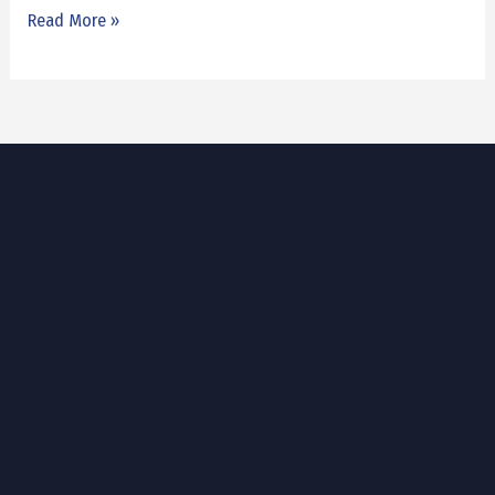
Read More »