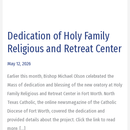
Dedication of Holy Family
Dedication
of
Religious and Retreat Center
Holy
Family
May 12, 2026
Religious
Earlier this month, Bishop Michael Olson celebrated the
and
Mass of dedication and blessing of the new oratory at Holy
Retreat
Family Religious and Retreat Center in Fort Worth. North
Center
Texas Catholic, the online newsmagazine of the Catholic
Diocese of Fort Worth, covered the dedication and
provided details about the project. Click the link to read
more. […]