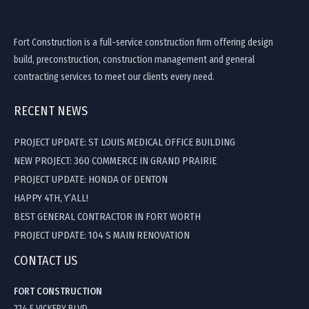
Fort Construction is a full-service construction firm offering design
build, preconstruction, construction management and general
contracting services to meet our clients every need.
RECENT NEWS
PROJECT UPDATE: ST LOUIS MEDICAL OFFICE BUILDING
NEW PROJECT: 360 COMMERCE IN GRAND PRAIRIE
PROJECT UPDATE: HONDA OF DENTON
HAPPY 4TH, Y’ALL!
BEST GENERAL CONTRACTOR IN FORT WORTH
PROJECT UPDATE: 104 S MAIN RENOVATION
CONTACT US
FORT CONSTRUCTION
224 E VICKERY BLVD