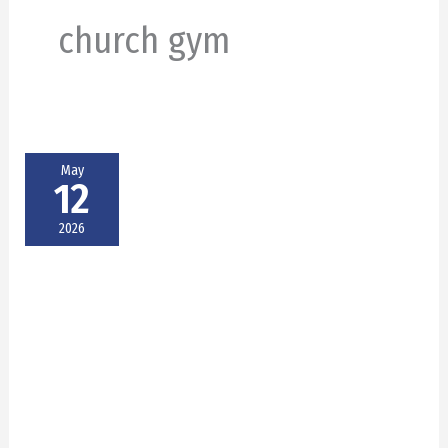
church gym
May
12
2026