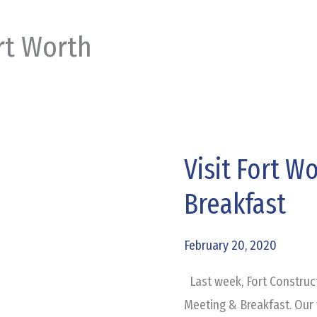
rt Worth
Visit Fort W
Visit
Fort
Breakfast
Worth
Annual
February 20, 2020
Meeting
&
Last week, Fort Construct
Breakfast
Meeting & Breakfast. Our 