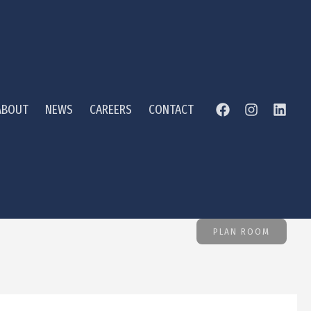
ABOUT
NEWS
CAREERS
CONTACT
PLAN ROOM