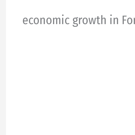
economic growth in Fo