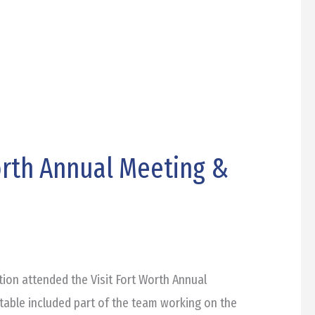
orth Annual Meeting &
ion attended the Visit Fort Worth Annual
table included part of the team working on the