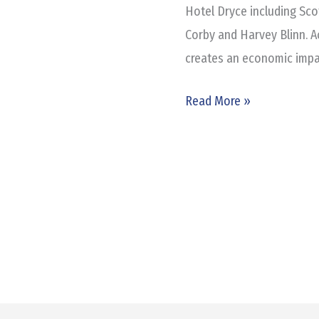
Hotel Dryce including Sco
Corby and Harvey Blinn. Ac
creates an economic impac
Read More »