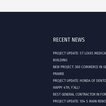
RECENT NEWS
PROJECT UPDATE: ST LOUIS MEDICA
BUILDING
NEW PROJECT: 360 COMMERCE IN 
PRAIRIE
PROJECT UPDATE: HONDA OF DENT
HAPPY 4TH, Y’ALL!
BEST GENERAL CONTRACTOR IN FO
PROJECT UPDATE: 104 S MAIN REN