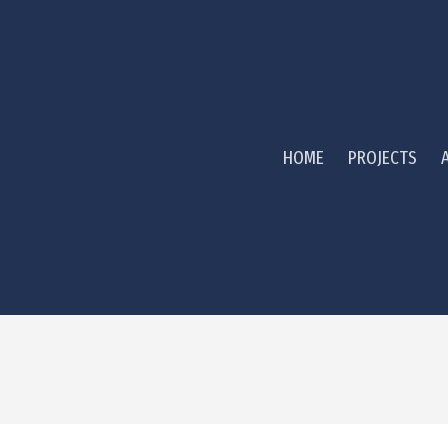
HOME
PROJECTS