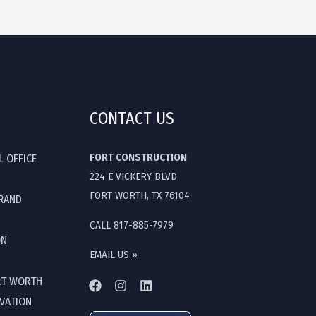
CONTACT US
FORT CONSTRUCTION
L OFFICE
224 E VICKERY BLVD
FORT WORTH, TX 76104
GRAND
CALL 817-885-7979
ON
EMAIL US »
RT WORTH
OVATION