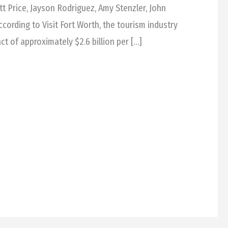
tt Price, Jayson Rodriguez, Amy Stenzler, John
cording to Visit Fort Worth, the tourism industry
t of approximately $2.6 billion per […]