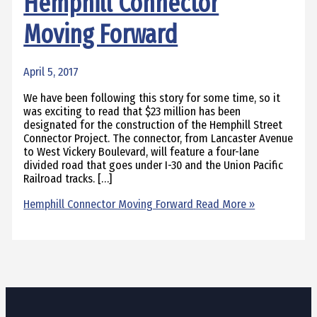
Hemphill Connector
Moving Forward
April 5, 2017
We have been following this story for some time, so it
was exciting to read that $23 million has been
designated for the construction of the Hemphill Street
Connector Project. The connector, from Lancaster Avenue
to West Vickery Boulevard, will feature a four-lane
divided road that goes under I-30 and the Union Pacific
Railroad tracks. […]
Hemphill Connector Moving Forward
Read More »