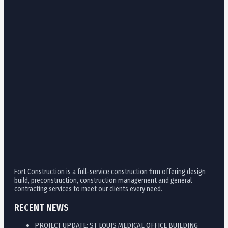
Fort Construction is a full-service construction firm offering design
build, preconstruction, construction management and general
contracting services to meet our clients every need.
RECENT NEWS
PROJECT UPDATE: ST LOUIS MEDICAL OFFICE BUILDING