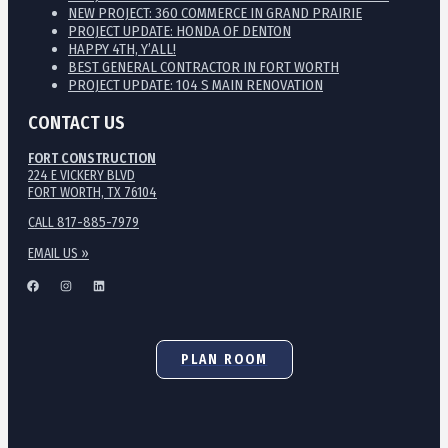
NEW PROJECT: 360 COMMERCE IN GRAND PRAIRIE
PROJECT UPDATE: HONDA OF DENTON
HAPPY 4TH, Y’ALL!
BEST GENERAL CONTRACTOR IN FORT WORTH
PROJECT UPDATE: 104 S MAIN RENOVATION
CONTACT US
FORT CONSTRUCTION
224 E VICKERY BLVD
FORT WORTH, TX 76104
CALL 817-885-7979
EMAIL US »
PLAN ROOM