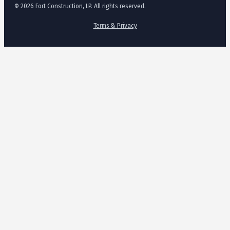
© 2026 Fort Construction, LP. All rights reserved.
Terms & Privacy