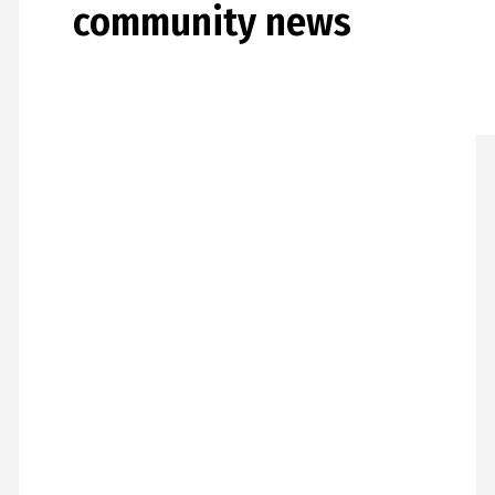
community news