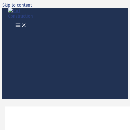
Skip to content