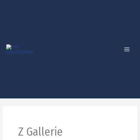
Skip
to
content
Z Gallerie