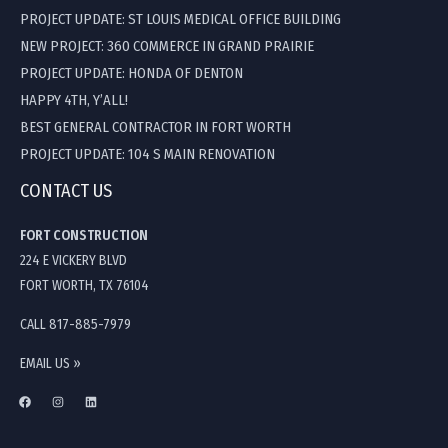
PROJECT UPDATE: ST LOUIS MEDICAL OFFICE BUILDING
NEW PROJECT: 360 COMMERCE IN GRAND PRAIRIE
PROJECT UPDATE: HONDA OF DENTON
HAPPY 4TH, Y’ALL!
BEST GENERAL CONTRACTOR IN FORT WORTH
PROJECT UPDATE: 104 S MAIN RENOVATION
CONTACT US
FORT CONSTRUCTION
224 E VICKERY BLVD
FORT WORTH, TX 76104
CALL 817-885-7979
EMAIL US »