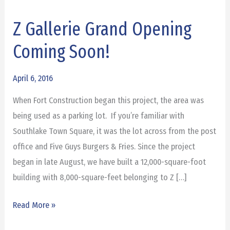
Z Gallerie Grand Opening
Z
Gallerie
Coming Soon!
Grand
Opening
April 6, 2016
Coming
When Fort Construction began this project, the area was
Soon!
being used as a parking lot. If you’re familiar with
Southlake Town Square, it was the lot across from the post
office and Five Guys Burgers & Fries. Since the project
began in late August, we have built a 12,000-square-foot
building with 8,000-square-feet belonging to Z […]
Read More »