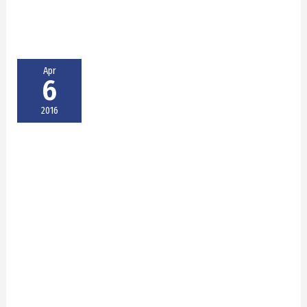
Apr
6
2016