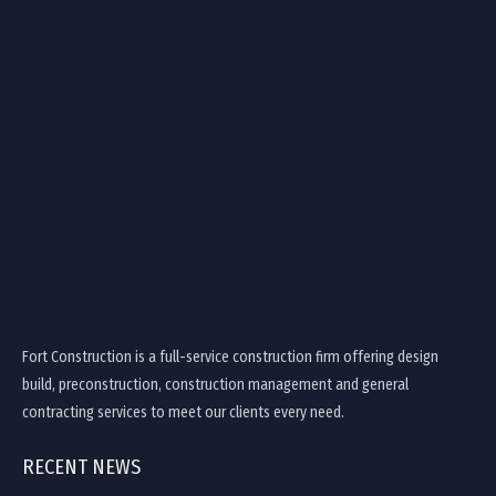
Fort Construction is a full-service construction firm offering design
build, preconstruction, construction management and general
contracting services to meet our clients every need.
RECENT NEWS