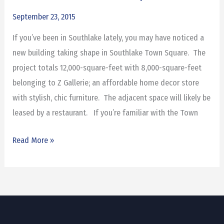
to
September 23, 2015
Southlake
If you’ve been in Southlake lately, you may have noticed a
Town
new building taking shape in Southlake Town Square. The
Square
project totals 12,000-square-feet with 8,000-square-feet
belonging to Z Gallerie; an affordable home decor store
with stylish, chic furniture. The adjacent space will likely be
leased by a restaurant. If you’re familiar with the Town
Read More »