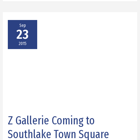
Sep
23
2015
Z Gallerie Coming to
Z
Gallerie
Southlake Town Square
Coming