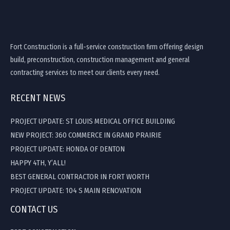
Fort Construction is a full-service construction firm offering design
build, preconstruction, construction management and general
contracting services to meet our clients every need.
RECENT NEWS
PROJECT UPDATE: ST LOUIS MEDICAL OFFICE BUILDING
NEW PROJECT: 360 COMMERCE IN GRAND PRAIRIE
PROJECT UPDATE: HONDA OF DENTON
HAPPY 4TH, Y’ALL!
BEST GENERAL CONTRACTOR IN FORT WORTH
PROJECT UPDATE: 104 S MAIN RENOVATION
CONTACT US