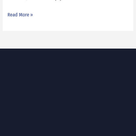
Read More »