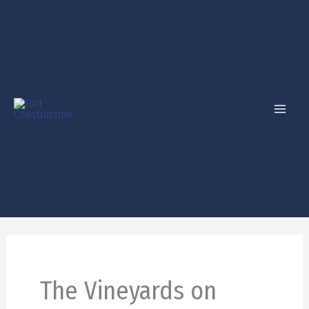
Skip
to
content
The Vineyards on