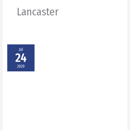
Lancaster
Jul
24
2020