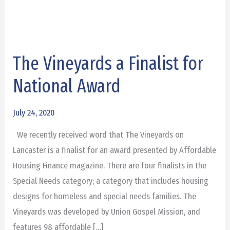
The Vineyards a Finalist for
The
Vineyards
National Award
a
Finalist
July 24, 2020
for
We recently received word that The Vineyards on
National
Lancaster is a finalist for an award presented by Affordable
Award
Housing Finance magazine. There are four finalists in the
Special Needs category; a category that includes housing
designs for homeless and special needs families. The
Vineyards was developed by Union Gospel Mission, and
features 98 affordable […]