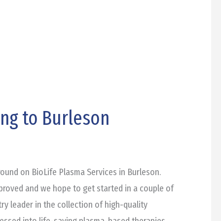
ing to Burleson
round on BioLife Plasma Services in Burleson.
pproved and we hope to get started in a couple of
ry leader in the collection of high-quality
essed into life-saving plasma-based therapies.