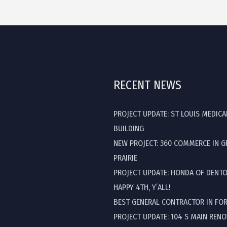
RECENT NEWS
PROJECT UPDATE: ST LOUIS MEDICA
BUILDING
NEW PROJECT: 360 COMMERCE IN 
PRAIRIE
PROJECT UPDATE: HONDA OF DENT
HAPPY 4TH, Y’ALL!
BEST GENERAL CONTRACTOR IN FO
PROJECT UPDATE: 104 S MAIN REN