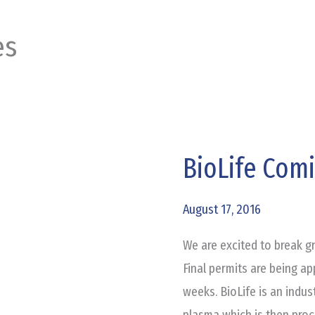
es
BioLife Com
BioLife
Coming
to
August 17, 2016
Burleson
We are excited to break g
Final permits are being a
weeks. BioLife is an indust
plasma which is then proc