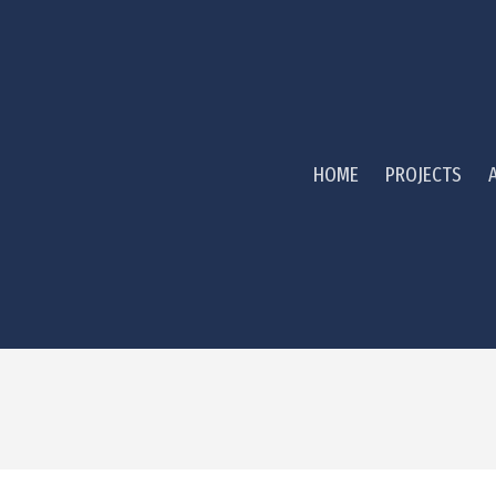
HOME
PROJECTS