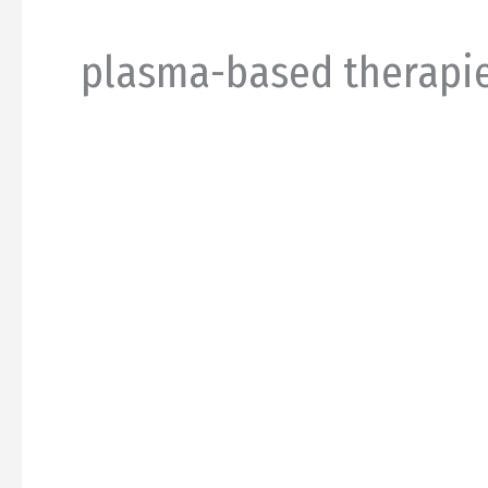
plasma-based therapi