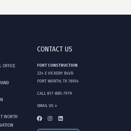
CONTACT US
FORT CONSTRUCTION
L OFFICE
224 E VICKERY BLVD
FORT WORTH, TX 76104
GRAND
CALL 817-885-7979
ON
EMAIL US »
RT WORTH
OVATION