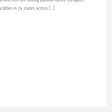
cilities in 24 states across […]