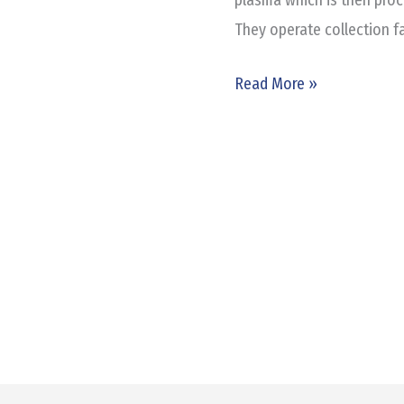
They operate collection fa
Read More »