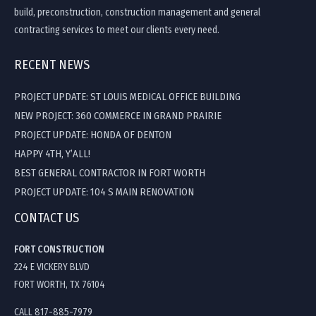
build, preconstruction, construction management and general
contracting services to meet our clients every need.
RECENT NEWS
PROJECT UPDATE: ST LOUIS MEDICAL OFFICE BUILDING
NEW PROJECT: 360 COMMERCE IN GRAND PRAIRIE
PROJECT UPDATE: HONDA OF DENTON
HAPPY 4TH, Y’ALL!
BEST GENERAL CONTRACTOR IN FORT WORTH
PROJECT UPDATE: 104 S MAIN RENOVATION
CONTACT US
FORT CONSTRUCTION
224 E VICKERY BLVD
FORT WORTH, TX 76104
CALL 817-885-7979