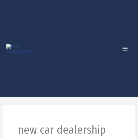
Skip
to
content
new car dealership