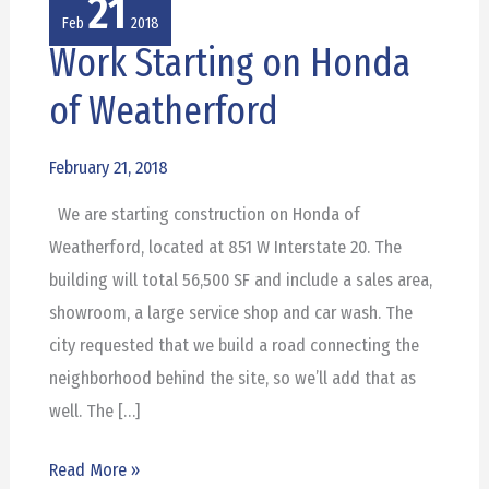
21
Feb
2018
Work Starting on Honda
Work
Starting
of Weatherford
on
Honda
February 21, 2018
of
We are starting construction on Honda of
Weatherford
Weatherford, located at 851 W Interstate 20. The
building will total 56,500 SF and include a sales area,
showroom, a large service shop and car wash. The
city requested that we build a road connecting the
neighborhood behind the site, so we’ll add that as
well. The […]
Read More »