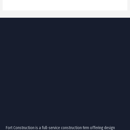
Fort Construction is a full-service construction firm offering design