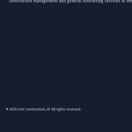
construction management and general contracting services to mee
© 2026 Fort Construction, LP. All rights reserved.