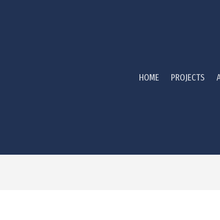
HOME
PROJECTS