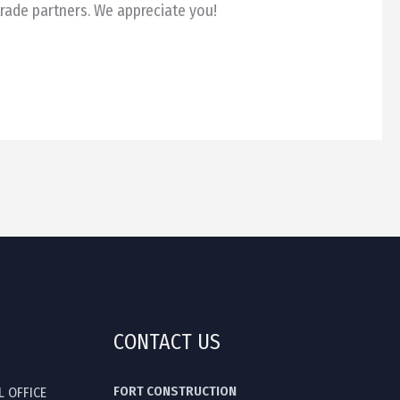
trade partners. We appreciate you!
CONTACT US
FORT CONSTRUCTION
L OFFICE