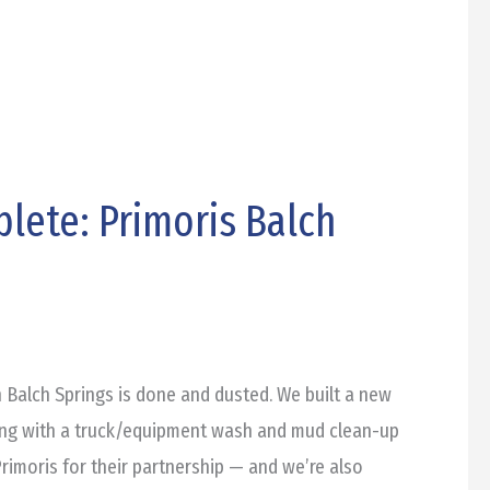
lete: Primoris Balch
n Balch Springs is done and dusted. We built a new
long with a truck/equipment wash and mud clean-up
rimoris for their partnership — and we’re also