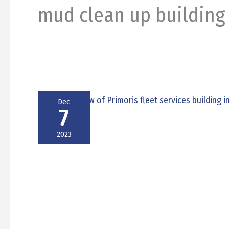
mud clean up building
Dec
7
2023