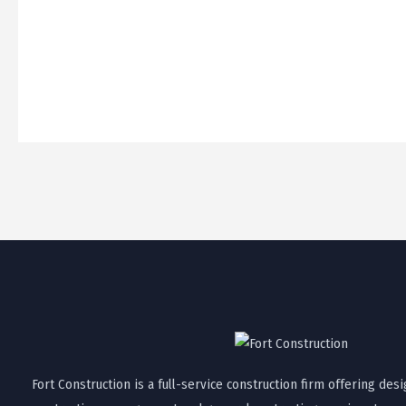
Fort Construction is a full-service construction firm offering desi