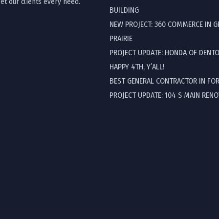
t our clients every need.
BUILDING
NEW PROJECT: 360 COMMERCE IN 
PRAIRIE
PROJECT UPDATE: HONDA OF DENT
HAPPY 4TH, Y’ALL!
BEST GENERAL CONTRACTOR IN FO
PROJECT UPDATE: 104 S MAIN REN