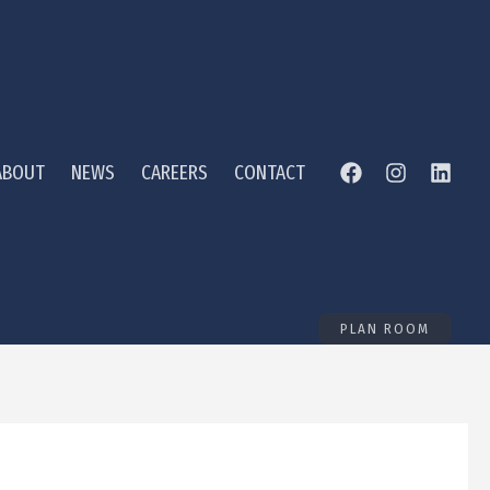
ABOUT
NEWS
CAREERS
CONTACT
PLAN ROOM