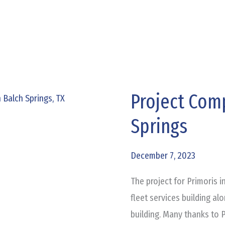
Project Comp
Project
Complete:
Springs
Primoris
Balch
December 7, 2023
Springs
The project for Primoris i
fleet services building a
building. Many thanks to P