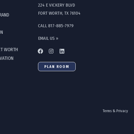
224 E VICKERY BLVD
FORT WORTH, TX 76104
GRAND
CALL 817-885-7979
ON
EMAIL US »
RT WORTH
OVATION
PLAN ROOM
Terms & Privacy