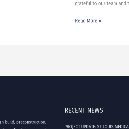
grateful to our team and 
Read More »
RECENT NEWS
gn build, preconstruction,
PROJECT UPDATE: ST LOUIS MEDICA