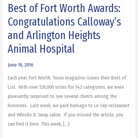
Best of Fort Worth Awards:
Best
of
Congratulations Calloway’s
Fort
and Arlington Heights
Worth
Awards:
Animal Hospital
Congratulations
Calloway’s
June 16, 2016
and
Each year, Fort Worth, Texas magazine issues their Best of
Arlington
List. With over 126,000 votes for 142 categories, we were
Heights
pleasantly surprised to see several clients among the
Animal
honorees. Last week, we paid homage to Le Cep restaurant
Hospital
and Whistle & Sway salon. If you missed the article, you
can find it here. This week, […]