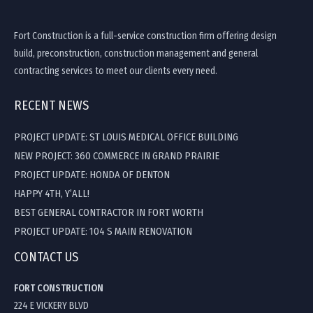
Fort Construction is a full-service construction firm offering design
build, preconstruction, construction management and general
contracting services to meet our clients every need.
RECENT NEWS
PROJECT UPDATE: ST LOUIS MEDICAL OFFICE BUILDING
NEW PROJECT: 360 COMMERCE IN GRAND PRAIRIE
PROJECT UPDATE: HONDA OF DENTON
HAPPY 4TH, Y’ALL!
BEST GENERAL CONTRACTOR IN FORT WORTH
PROJECT UPDATE: 104 S MAIN RENOVATION
CONTACT US
FORT CONSTRUCTION
224 E VICKERY BLVD