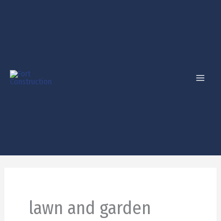
Skip
to
content
lawn and garden