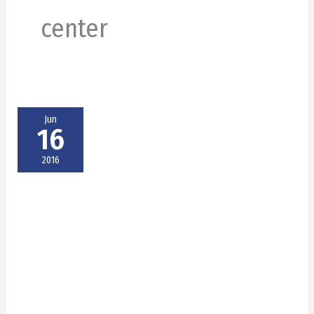
center
Jun
16
2016