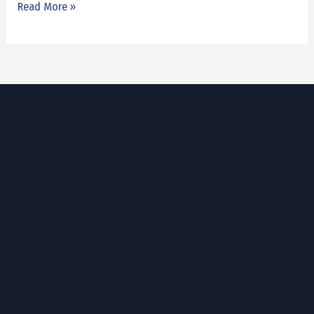
Read More »