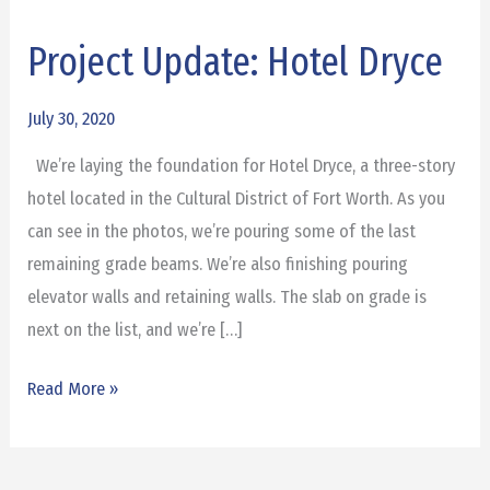
Project Update: Hotel Dryce
Project
Update:
Hotel
July 30, 2020
Dryce
We’re laying the foundation for Hotel Dryce, a three-story
hotel located in the Cultural District of Fort Worth. As you
can see in the photos, we’re pouring some of the last
remaining grade beams. We’re also finishing pouring
elevator walls and retaining walls. The slab on grade is
next on the list, and we’re […]
Read More »