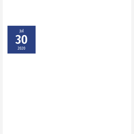
Jul
30
2020