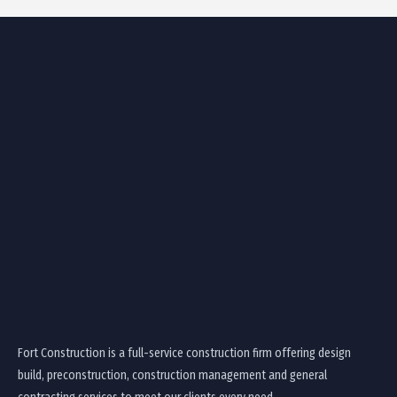
Fort Construction is a full-service construction firm offering design
build, preconstruction, construction management and general