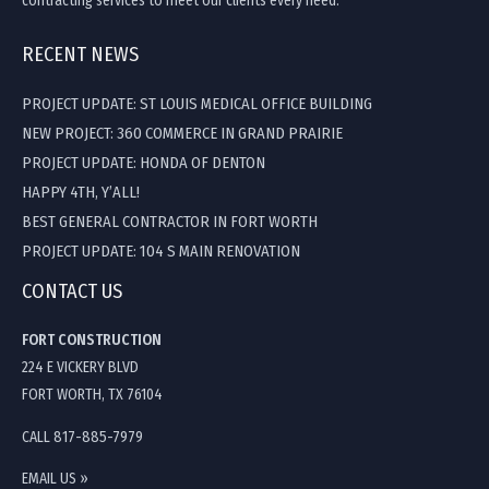
contracting services to meet our clients every need.
RECENT NEWS
PROJECT UPDATE: ST LOUIS MEDICAL OFFICE BUILDING
NEW PROJECT: 360 COMMERCE IN GRAND PRAIRIE
PROJECT UPDATE: HONDA OF DENTON
HAPPY 4TH, Y’ALL!
BEST GENERAL CONTRACTOR IN FORT WORTH
PROJECT UPDATE: 104 S MAIN RENOVATION
CONTACT US
FORT CONSTRUCTION
224 E VICKERY BLVD
FORT WORTH, TX 76104
CALL 817-885-7979
EMAIL US »