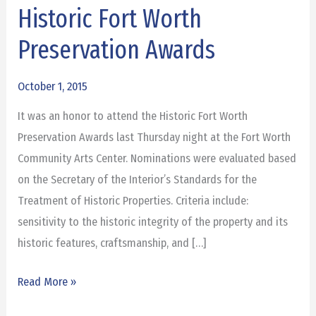
Historic Fort Worth
Historic
Fort
Preservation Awards
Worth
Preservation
October 1, 2015
Awards
It was an honor to attend the Historic Fort Worth
Preservation Awards last Thursday night at the Fort Worth
Community Arts Center. Nominations were evaluated based
on the Secretary of the Interior’s Standards for the
Treatment of Historic Properties. Criteria include:
sensitivity to the historic integrity of the property and its
historic features, craftsmanship, and […]
Read More »