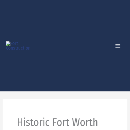
Skip
to
content
Historic Fort Worth