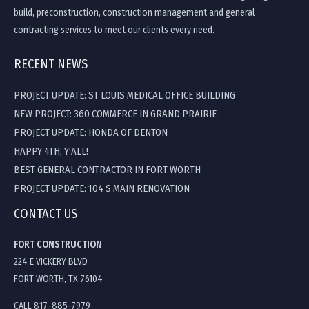
build, preconstruction, construction management and general
contracting services to meet our clients every need.
RECENT NEWS
PROJECT UPDATE: ST LOUIS MEDICAL OFFICE BUILDING
NEW PROJECT: 360 COMMERCE IN GRAND PRAIRIE
PROJECT UPDATE: HONDA OF DENTON
HAPPY 4TH, Y’ALL!
BEST GENERAL CONTRACTOR IN FORT WORTH
PROJECT UPDATE: 104 S MAIN RENOVATION
CONTACT US
FORT CONSTRUCTION
224 E VICKERY BLVD
FORT WORTH, TX 76104
CALL 817-885-7979