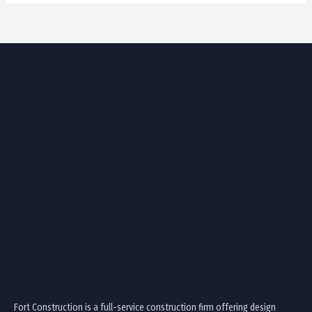
Fort Construction is a full-service construction firm offering design