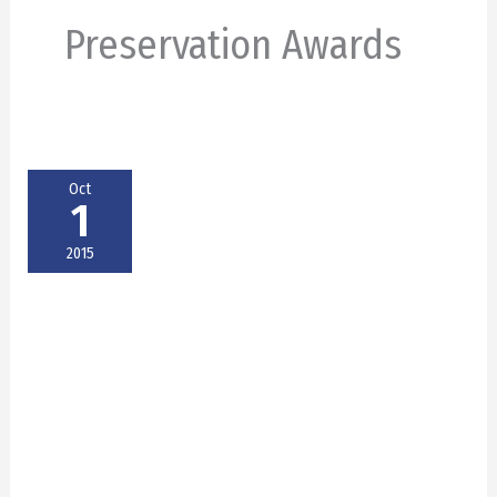
Preservation Awards
Oct
1
2015